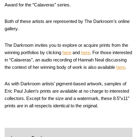
Award for the “Calaveras” series.
Both of these artists are represented by The Darkroom’s online
gallery.
The Darkroom invites you to explore or acquire prints from the
winning portfolios by clicking
here
and
here
. For those interested
in “Calaveras”, an audio recording of Hannah Neal discussing
the context of her winning body of work is also available
here
.
As with Darkroom artists’ pigment-based artwork, samples of
Eric Paul Julien’s prints are available at no charge to interested
collectors. Except for the size and a watermark, these 8.5”x11”
prints are in all respects identical to the original.