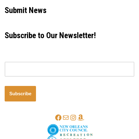
Submit News
Subscribe to Our Newsletter!
Email address
Subscribe