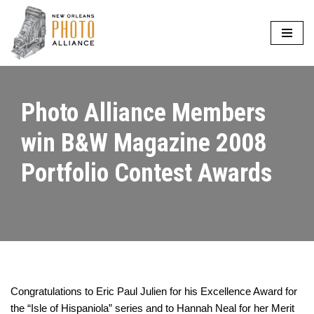
Skip
to
content
Photo Alliance Members
win B&W Magazine 2008
Portfolio Contest Awards
Congratulations to Eric Paul Julien for his Excellence Award for
the “Isle of Hispaniola” series and to Hannah Neal for her Merit