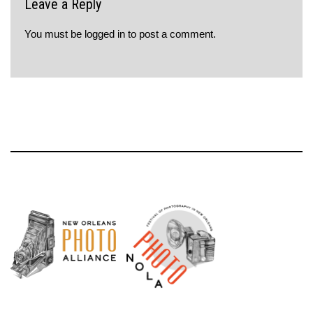
Leave a Reply
You must be
logged in
to post a comment.
Neve
| Powered by
WordPress