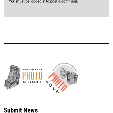
You must be
logged in
to post a comment.
Neve
| Powered by
WordPress
Submit News