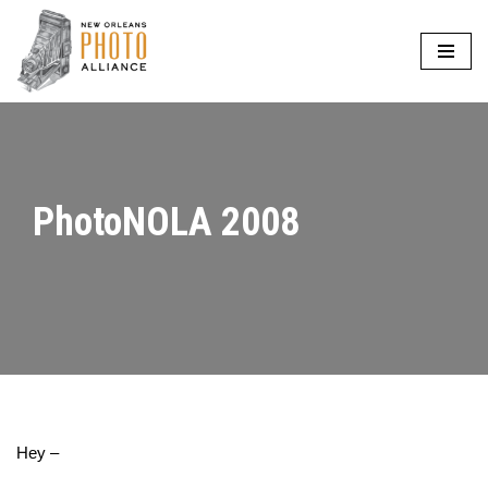
Skip
to
content
PhotoNOLA 2008
Hey –