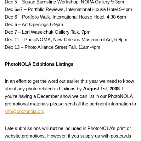
Dec 5 – Susan Burnstine Workshop, NOPA Gallery 9-3pm
Dec 6&7 – Portfolio Reviews, International House Hotel 9-4pm
Dec 6 – Portfolio Walk, International House Hotel, 4:30-6pm
Dec 6 – Art Openings 6-9pm
Dec 7 – Lori Waselchuk Gallery Talk, 7pm
Dec 11 – PhotoNOMA, New Orleans Museum of Art, 6-9pm
Dec 13 – Photo Alliance Street Fair, 11am-4pm
PhotoNOLA Exibitions Listings
In an effort to get the word out earlier this year we need to know
about any photo related exhibitions by
August 1st, 2008
. If
you’re having a December show we can list in our PhotoNOLA
promotional materials please send all the pertinent information to
info@photonola.org
.
Late submissions will
not
be included in PhotoNOLA’s print or
website promotions. However, if you supply us with postcards