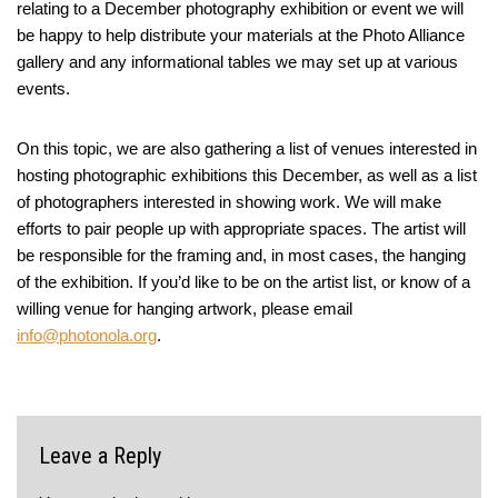
relating to a December photography exhibition or event we will
be happy to help distribute your materials at the Photo Alliance
gallery and any informational tables we may set up at various
events.
On this topic, we are also gathering a list of venues interested in
hosting photographic exhibitions this December, as well as a list
of photographers interested in showing work. We will make
efforts to pair people up with appropriate spaces. The artist will
be responsible for the framing and, in most cases, the hanging
of the exhibition. If you’d like to be on the artist list, or know of a
willing venue for hanging artwork, please email
info@photonola.org
.
Leave a Reply