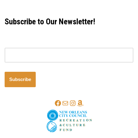
Subscribe to Our Newsletter!
Email address
Subscribe