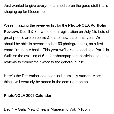
Just wanted to give everyone an update on the good stuff that’s
shaping up for December.
We’re finalizing the reviewer list for the
PhotoNOLA Portfolio
Reviews
Dec 6 & 7, plan to open registration on July 15. Lots of
great people are on board & lots of new faces this year. We
should be able to accommodate 60 photographers, on a first
come first serve basis. This year we’ll also be adding a Portfolio
Walk on the evening of 6th, for photographers participating in the
reviews to exhibit their work to the general public.
Here’s the December calendar as it currently stands. More
things will certainly be added in the coming months.
PhotoNOLA 2008 Calendar
Dec 4 – Gala, New Orleans Museum of Art, 7-10pm