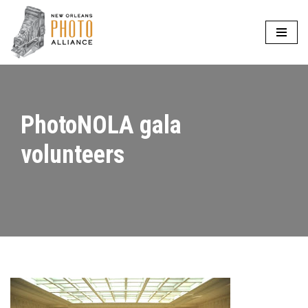
Skip
to
content
PhotoNOLA gala
volunteers