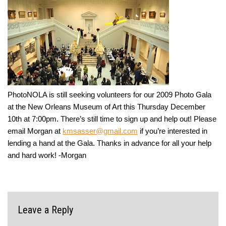
PhotoNOLA is still seeking volunteers for our 2009 Photo Gala
at the New Orleans Museum of Art this Thursday December
10th at 7:00pm. There’s still time to sign up and help out! Please
email Morgan at
kmsasser@gmail.com
if you’re interested in
lending a hand at the Gala. Thanks in advance for all your help
and hard work! -Morgan
Leave a Reply