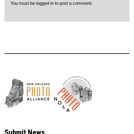
You must be
logged in
to post a comment.
Neve
| Powered by
WordPress
Submit News