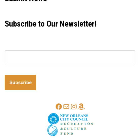
Subscribe to Our Newsletter!
Email address
Subscribe