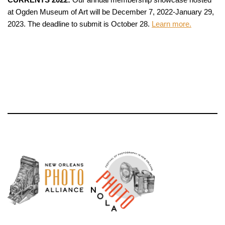
at Ogden Museum of Art will be December 7, 2022-January 29,
2023. The deadline to submit is October 28.
Learn more.
Neve
| Powered by
WordPress