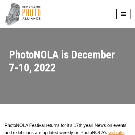
Skip
to
content
PhotoNOLA is December
7-10, 2022
PhotoNOLA Festival returns for it’s 17th year! News on events
and exhibitions are updated weekly on PhotoNOLA’s
website
,