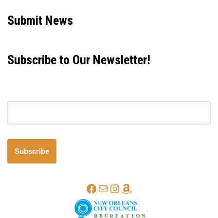
Submit News
Subscribe to Our Newsletter!
Email address
Subscribe