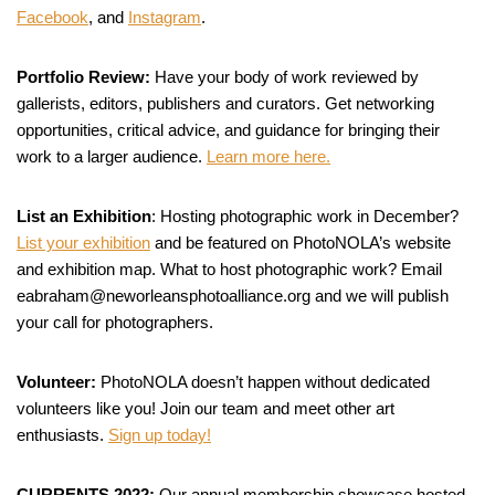
Facebook
, and
Instagram
.
Portfolio Review:
Have your body of work reviewed by
gallerists, editors, publishers and curators. Get networking
opportunities, critical advice, and guidance for bringing their
work to a larger audience.
Learn more here.
List an Exhibition
: Hosting photographic work in December?
List your exhibition
and be featured on PhotoNOLA’s website
and exhibition map. What to host photographic work? Email
eabraham@neworleansphotoalliance.org and we will publish
your call for photographers.
Volunteer:
PhotoNOLA doesn’t happen without dedicated
volunteers like you! Join our team and meet other art
enthusiasts.
Sign up today!
CURRENTS 2022:
Our annual membership showcase hosted