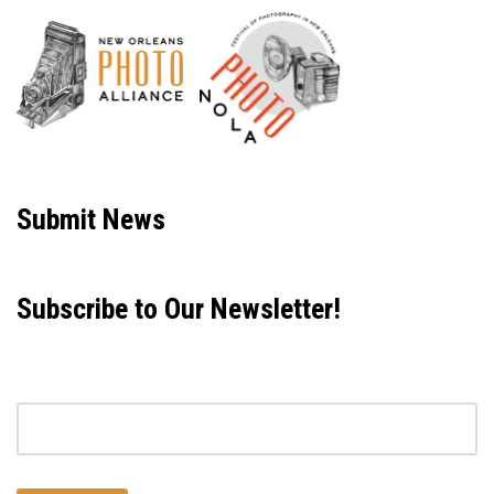
Neve
| Powered by
WordPress
Submit News
Subscribe to Our Newsletter!
Email address