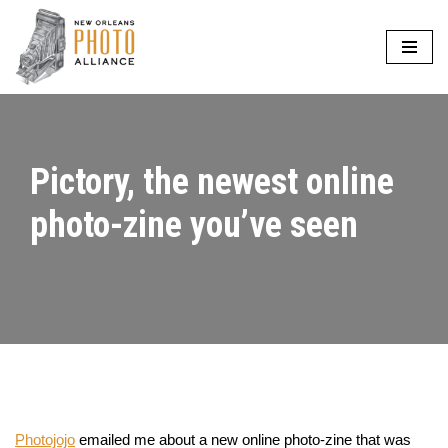
Skip
to
content
Pictory, the newest online
photo-zine you’ve seen
Photojojo
emailed me about a new online photo-zine that was