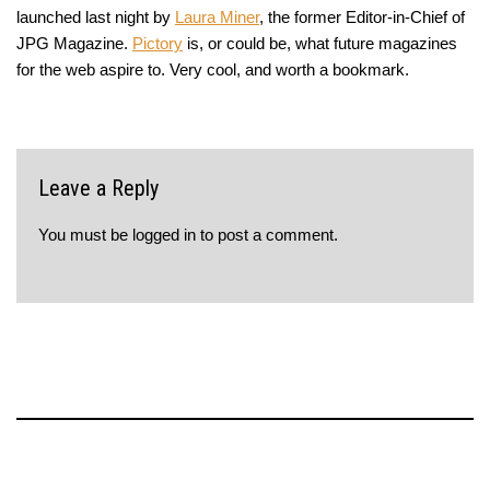
launched last night by
Laura Miner
, the former Editor-in-Chief of
JPG Magazine.
Pictory
is, or could be, what future magazines
for the web aspire to. Very cool, and worth a bookmark.
Leave a Reply
You must be
logged in
to post a comment.