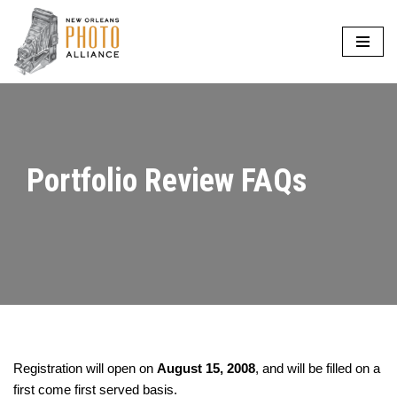
Skip
to
content
Portfolio Review FAQs
Registration will open on
August 15, 2008
, and will be filled on a
first come first served basis.