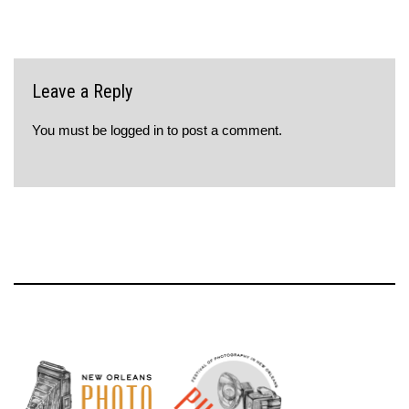
Leave a Reply
You must be
logged in
to post a comment.