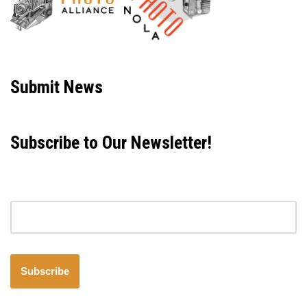
Neve
| Powered by
WordPress
Submit News
Subscribe to Our Newsletter!
Email address
Subscribe