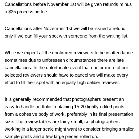
Cancellations before November 1st will be given refunds minus
a $25 processing fee.
Cancellations after November 1st we will be issued a refund
only if we can fill your spot with someone from the waiting list.
While we expect all the confirmed reviewers to be in attendance
sometimes due to unforeseen circumstances there are late
cancellations. In the unfortunate event that one or more of our
selected reviewers should have to cancel we will make every
effort to fill their spot with an equally high caliber reviewer.
It is generally recommended that photographers present an
easy to handle portfolio containing 15-20 tightly edited prints
from a cohesive body of work, preferably in its final presentation
size. The review tables are fairly small, so photographers
working in a larger scale might want to consider bringing smaller
sample prints and a few large pieces rolled up.