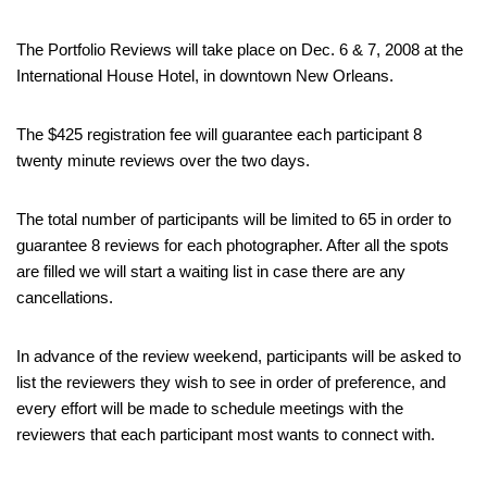
The Portfolio Reviews will take place on Dec. 6 & 7, 2008 at the
International House Hotel, in downtown New Orleans.
The $425 registration fee will guarantee each participant 8
twenty minute reviews over the two days.
The total number of participants will be limited to 65 in order to
guarantee 8 reviews for each photographer. After all the spots
are filled we will start a waiting list in case there are any
cancellations.
In advance of the review weekend, participants will be asked to
list the reviewers they wish to see in order of preference, and
every effort will be made to schedule meetings with the
reviewers that each participant most wants to connect with.