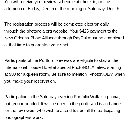
You will receive your review schedule at check in, on the
afternoon of Friday, Dec. 5 or the morning of Saturday, Dec. 6.
The registration process will be completed electronically,
through the photonola.org website. Your $425 payment to the
New Orleans Photo Alliance through PayPal must be completed
at that time to guarantee your spot.
Participants of the Portfolio Reviews are eligible to stay at the
International House Hotel at special PhotoNOLA rates, starting
at $99 for a queen room. Be sure to mention “PhotoNOLA” when
you make your reservation.
Participation in the Saturday evening Portfolio Walk is optional,
but recommended. It will be open to the public and is a chance
for the reviewers who wish to attend to see all the participating
photographers work.