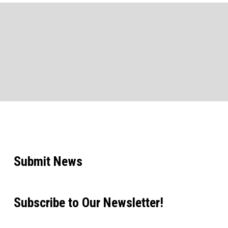
Submit News
Subscribe to Our Newsletter!