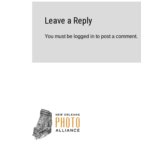
Leave a Reply
You must be
logged in
to post a comment.