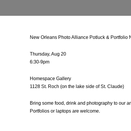
New Orleans Photo Alliance Potluck & Portfolio 
Thursday, Aug 20
6:30-9pm
Homespace Gallery
1128 St. Roch (on the lake side of St. Claude)
Bring some food, drink and photography to our ann
Portfolios or laptops are welcome.