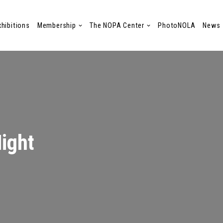
xhibitions
Membership
The NOPA Center
PhotoNOLA
News
Night