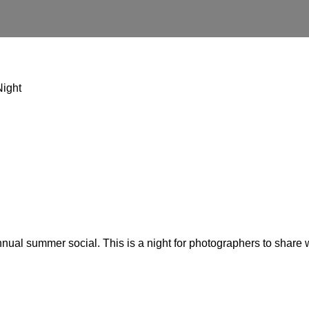
Night
ual summer social. This is a night for photographers to share w