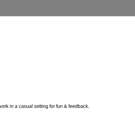
ork in a casual setting for fun & feedback.