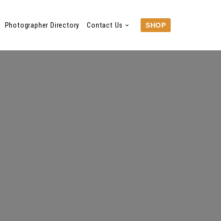
Photographer Directory
Contact Us
SHOP