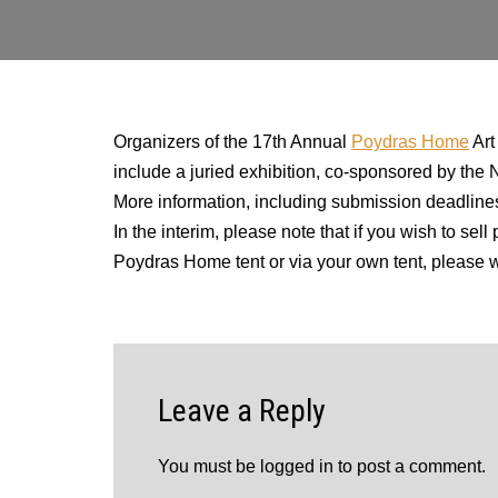
Organizers of the 17th Annual
Poydras Home
Art
include a juried exhibition, co-sponsored by the
More information, including submission deadlines,
In the interim, please note that if you wish to s
Poydras Home tent or via your own tent, pleas
Leave a Reply
You must be
logged in
to post a comment.