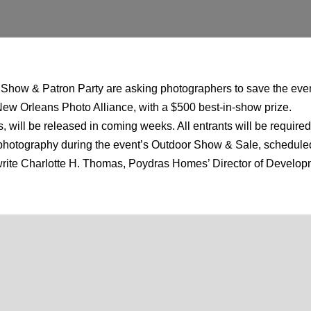
 Show & Patron Party are asking photographers to save the even
 New Orleans Photo Alliance, with a $500 best-in-show prize.
 will be released in coming weeks. All entrants will be required
ell photography during the event’s Outdoor Show & Sale, scheduled
e write Charlotte H. Thomas, Poydras Homes’ Director of Deve