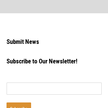
Submit News
Subscribe to Our Newsletter!
Email address