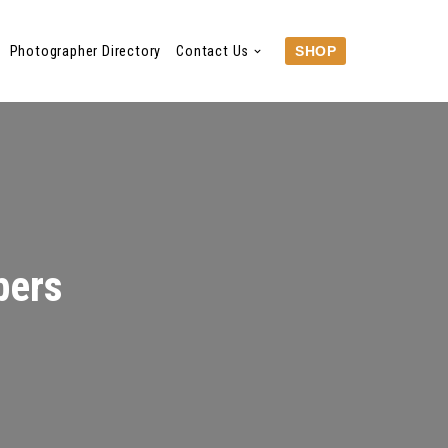
Photographer Directory
Contact Us
SHOP
bers