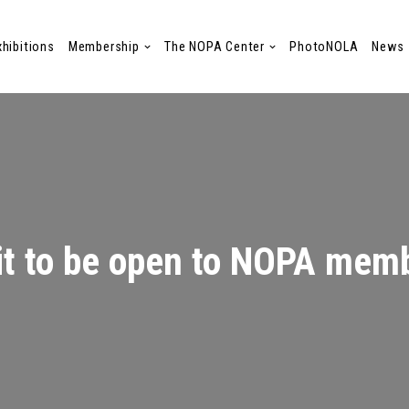
xhibitions
Membership
The NOPA Center
PhotoNOLA
News
it to be open to NOPA mem