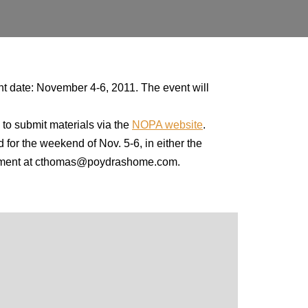
t date: November 4-6, 2011. The event will
 to submit materials via the
NOPA website
.
 for the weekend of Nov. 5-6, in either the
lopment at cthomas@poydrashome.com.