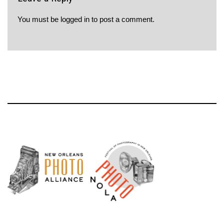
You must be
logged in
to post a comment.
Neve
| Powered by
WordPress