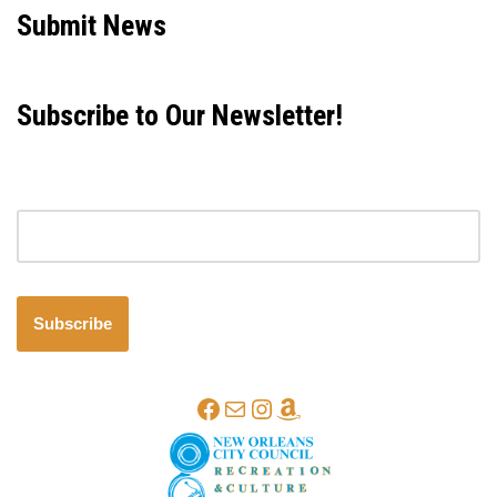
Submit News
Subscribe to Our Newsletter!
Email address
Subscribe