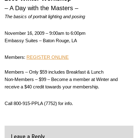
– A Day with the Masters –
The basics of portrait lighting and posing
November 16, 2009 – 9:00am to 6:00pm
Embassy Suites – Baton Rouge, LA
Members:
REGISTER ONLINE
Members – Only $59 includes Breakfast & Lunch
Non-Members – $99 – Become a member at Winter and
receive a $40 credit towards your membership.
Call 800-915-PPLA (7752) for info.
Leave a Reply