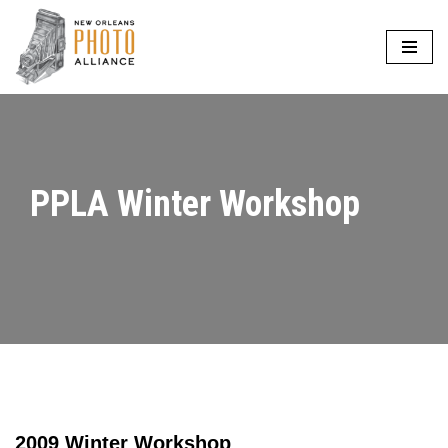
Skip
to
content
PPLA Winter Workshop
2009 Winter Workshop