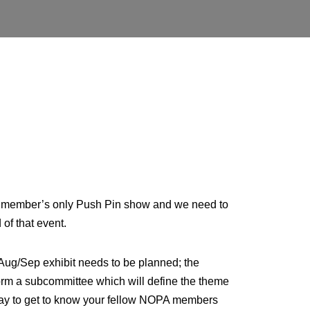
e a member’s only Push Pin show and we need to
of that event.
 Aug/Sep exhibit needs to be planned; the
 form a subcommittee which will define the theme
er way to get to know your fellow NOPA members