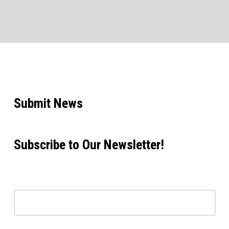
Submit News
Subscribe to Our Newsletter!
Email address