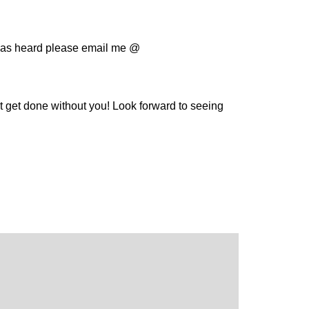
deas heard please email me @
t get done without you! Look forward to seeing