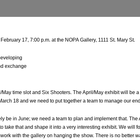
bruary 17, 7:00 p.m. at the NOPA Gallery, 1111 St. Mary St.
developing
and exchange
l/May time slot and Six Shooters. The April/May exhibit will b
r March 18 and we need to put together a team to manage our end 
ikely be in June; we need a team to plan and implement that. The
take that and shape it into a very interesting exhibit. We will
, and work with the gallery on hanging the show. There is no bett