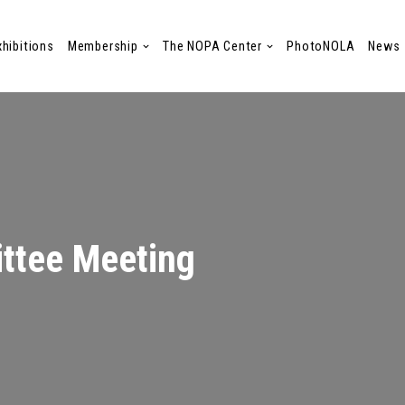
xhibitions
Membership
The NOPA Center
PhotoNOLA
News
ttee Meeting