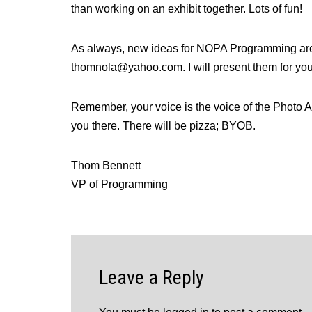
than working on an exhibit together. Lots of fun!
As always, new ideas for NOPA Programming are 
thomnola@yahoo.com. I will present them for you
Remember, your voice is the voice of the Photo A
you there. There will be pizza; BYOB.
Thom Bennett
VP of Programming
Leave a Reply