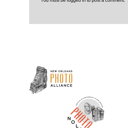
You must be
logged in
to post a comment.