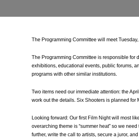
The Programming Committee will meet Tuesday, Fe
The Programming Committee is responsible for 
exhibitions, educational events, public forums, 
programs with other similar institutions.
Two items need our immediate attention: the Apri
work out the details. Six Shooters is planned fo
Looking forward: Our first Film Night will most l
overarching theme is “summer heat” so we need to 
further, write the call to artists, secure a juror