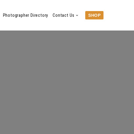
Photographer Directory
Contact Us
SHOP