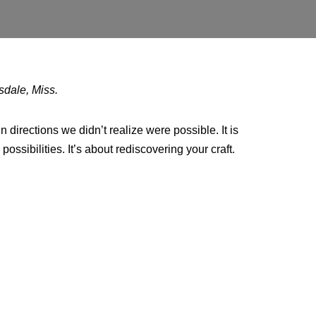
sdale, Miss.
n directions we didn’t realize were possible. It is
ossibilities. It’s about rediscovering your craft.