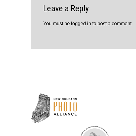
Leave a Reply
You must be
logged in
to post a comment.