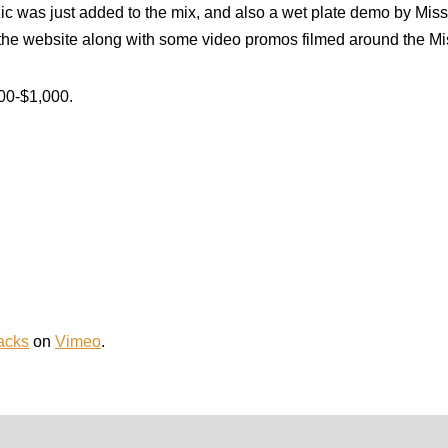
was just added to the mix, and also a wet plate demo by Missi
n the website along with some video promos filmed around the Mis
800-$1,000.
Jacks
on
Vimeo
.