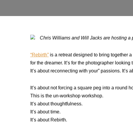
Chris Williams and Will Jacks are hosting a 
“Rebirth”
is a retreat designed to bring together a 
for the dreamer. It’s for the photographer looking 
It’s about reconnecting with your” passions. It’s 
It’s about not forcing a square peg into a round hole
This is the un-workshop workshop.
It’s about thoughtfulness.
It’s about time.
It’s about Rebirth.