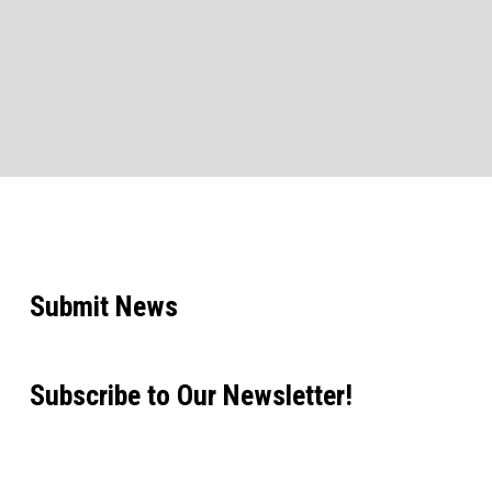
Submit News
Subscribe to Our Newsletter!
Email address