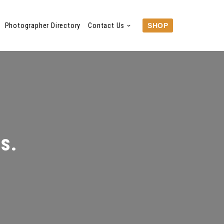
Photographer Directory
Contact Us
SHOP
Ms.