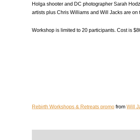
Holga shooter and DC photographer Sarah Hodzic 
artists plus Chris Williams and Will Jacks are o
Workshop is limited to 20 participants. Cost is $
Rebirth Workshops & Retreats promo
from
Will 