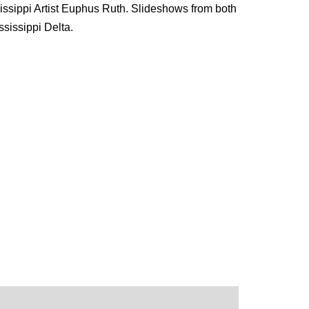
ssippi Artist Euphus Ruth. Slideshows from both
sissippi Delta.