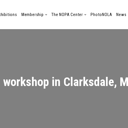
xhibitions
Membership
The NOPA Center
PhotoNOLA
News
d workshop in Clarksdale, 