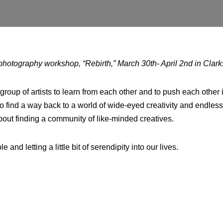
photography workshop, “Rebirth,” March 30th- April 2nd in Clark
group of artists to learn from each other and to push each other i
to find a way back to a world of wide-eyed creativity and endless p
about finding a community of like-minded creatives.
 and letting a little bit of serendipity into our lives.