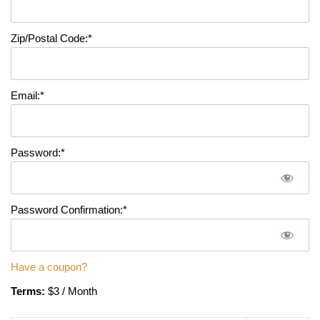
Zip/Postal Code:*
Email:*
Password:*
Password Confirmation:*
Have a coupon?
Terms:
$3 / Month