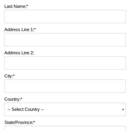
Last Name:*
Address Line 1:*
Address Line 2:
City:*
Country:*
State/Province:*