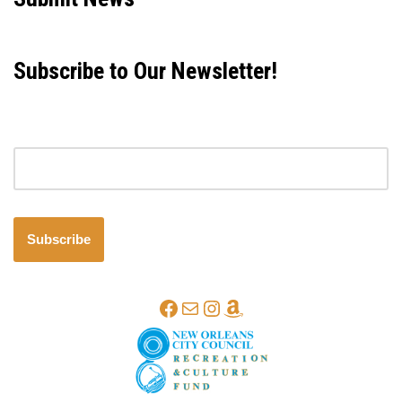
Subscribe to Our Newsletter!
Email address
Subscribe