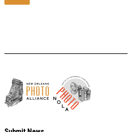
Neve
| Powered by
WordPress
Submit News