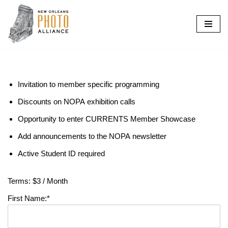
Skip
to
content
Invitation to member specific programming
Discounts on NOPA exhibition calls
Opportunity to enter CURRENTS Member Showcase
Add announcements to the NOPA newsletter
Active Student ID required
Terms:
$3 / Month
First Name:*