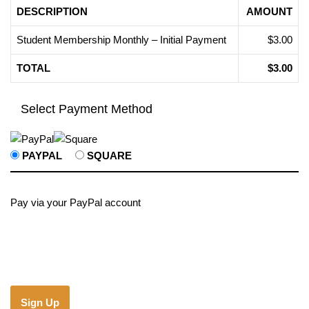
DESCRIPTION
AMOUNT
Student Membership Monthly – Initial Payment
$3.00
TOTAL
$3.00
Select Payment Method
PAYPAL
SQUARE
Pay via your PayPal account
No val