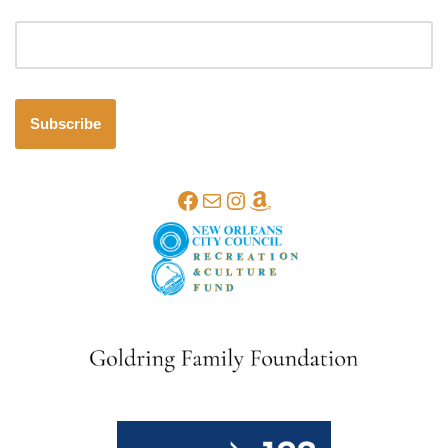
Email address
Subscribe