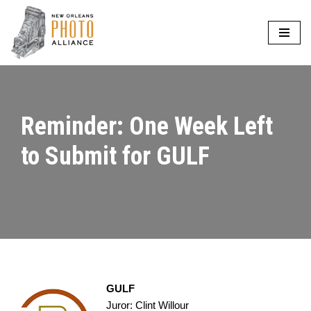
Skip
to
content
Reminder: One Week Left
to Submit for GULF
GULF
Juror: Clint Willour