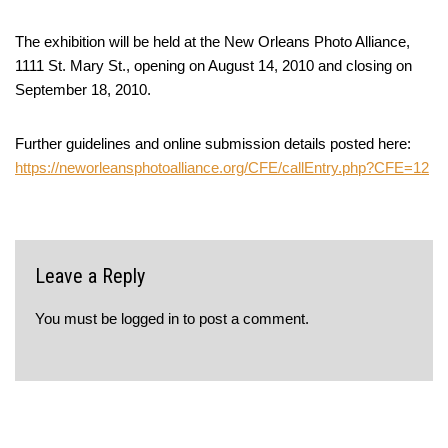
The exhibition will be held at the New Orleans Photo Alliance,
1111 St. Mary St., opening on August 14, 2010 and closing on
September 18, 2010.
Further guidelines and online submission details posted here:
https://neworleansphotoalliance.org/CFE/callEntry.php?CFE=12
Leave a Reply
You must be
logged in
to post a comment.