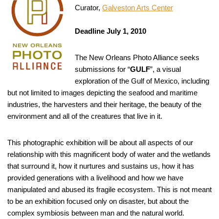
Curator,
Galveston Arts Center
Deadline July 1, 2010
The New Orleans Photo Alliance seeks
submissions for “
GULF
”, a visual
exploration of the Gulf of Mexico, including
but not limited to images depicting the seafood and maritime
industries, the harvesters and their heritage, the beauty of the
environment and all of the creatures that live in it.
This photographic exhibition will be about all aspects of our
relationship with this magnificent body of water and the wetlands
that surround it, how it nurtures and sustains us, how it has
provided generations with a livelihood and how we have
manipulated and abused its fragile ecosystem. This is not meant
to be an exhibition focused only on disaster, but about the
complex symbiosis between man and the natural world.