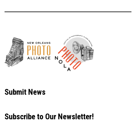
Neve
| Powered by
WordPress
Submit News
Subscribe to Our Newsletter!