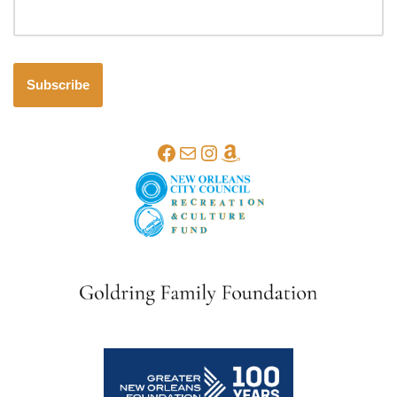
Subscribe