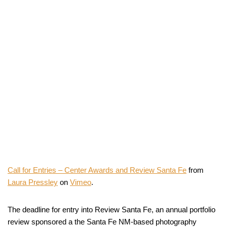
Call for Entries – Center Awards and Review Santa Fe
from
Laura Pressley
on
Vimeo
.
The deadline for entry into Review Santa Fe, an annual portfolio
review sponsored a the Santa Fe NM-based photography