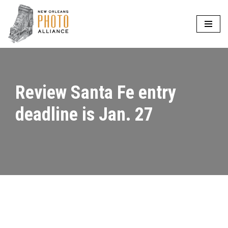
Skip
to
content
Review Santa Fe entry
deadline is Jan. 27