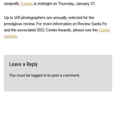
nonprofit,
Center
, is midnight on Thursday, January 27.
Up to 100 photographers are annually selected for the
prestigious review. For more information on Review Santa Fe
and the associated 2011 Center Awards, please see the
Center
website
.
Leave a Reply
You must be
logged in
to post a comment.