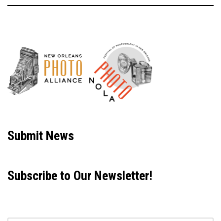
Neve
| Powered by
WordPress
Submit News
Subscribe to Our Newsletter!
Email address