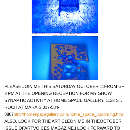
PLEASE JOIN ME THIS SATURDAY OCTOBER 11FROM 6 –
8 PM AT THE OPENING RECEPTION FOR MY SHOW
SYNAPTIC ACTIVITY AT HOME SPACE GALLERY, 1128 ST.
ROCH AT MARAIS.917-584-
9867
http://homespacegallery.com/home_space_upcoming.html
ALSO, LOOK FOR THE ARTICLEON ME IN THEOCTOBER
ISSUE OFARTVOICES MAGAZINE.I LOOK FORWARD TO