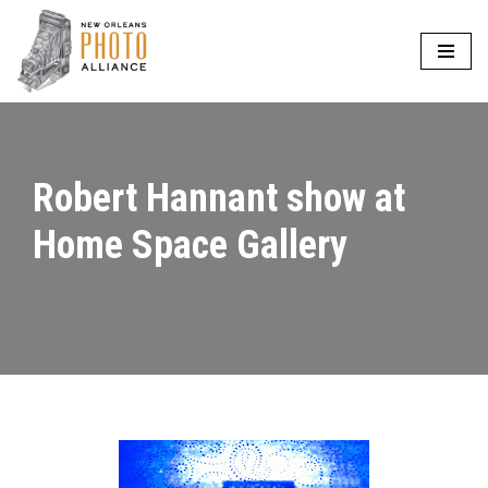
Skip
to
content
Robert Hannant show at
Home Space Gallery