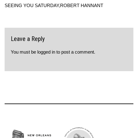
SEEING YOU SATURDAY,ROBERT HANNANT
Leave a Reply
You must be
logged in
to post a comment.