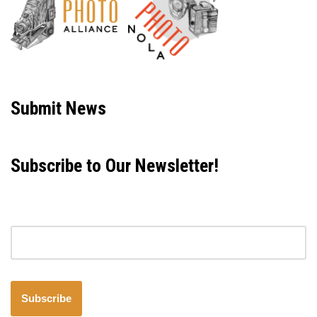
Neve
| Powered by
WordPress
Submit News
Subscribe to Our Newsletter!
Email address
Subscribe