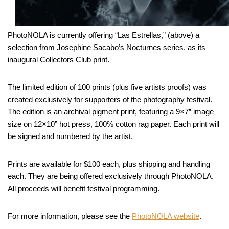
PhotoNOLA is currently offering “Las Estrellas,” (above) a
selection from Josephine Sacabo’s Nocturnes series, as its
inaugural Collectors Club print.
The limited edition of 100 prints (plus five artists proofs) was
created exclusively for supporters of the photography festival.
The edition is an archival pigment print, featuring a 9×7” image
size on 12×10” hot press, 100% cotton rag paper. Each print will
be signed and numbered by the artist.
Prints are available for $100 each, plus shipping and handling
each. They are being offered exclusively through PhotoNOLA.
All proceeds will benefit festival programming.
For more information, please see the
PhotoNOLA website
.