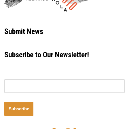
Neve
| Powered by
WordPress
Submit News
Subscribe to Our Newsletter!
Email address
Subscribe