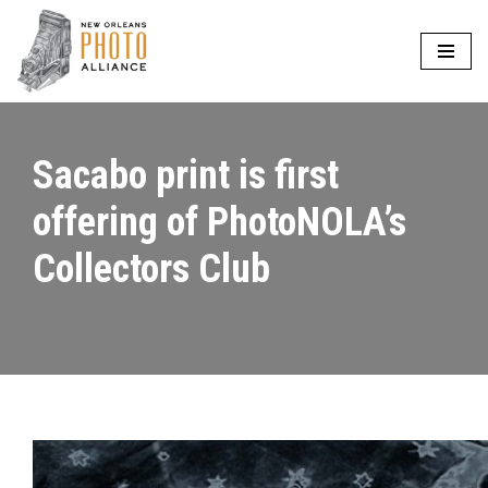
Skip
to
content
Sacabo print is first
offering of PhotoNOLA’s
Collectors Club