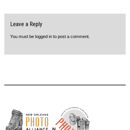
Leave a Reply
You must be
logged in
to post a comment.