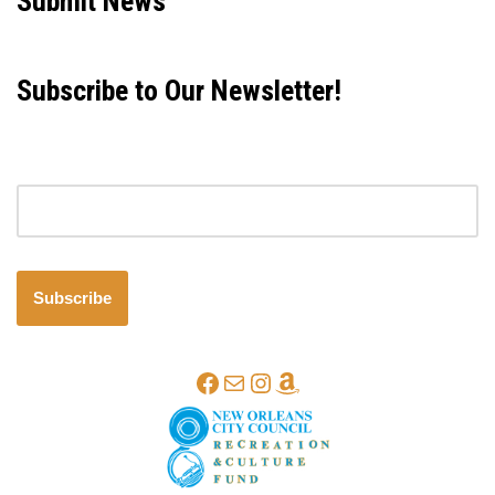
Submit News
Subscribe to Our Newsletter!
Email address
Subscribe