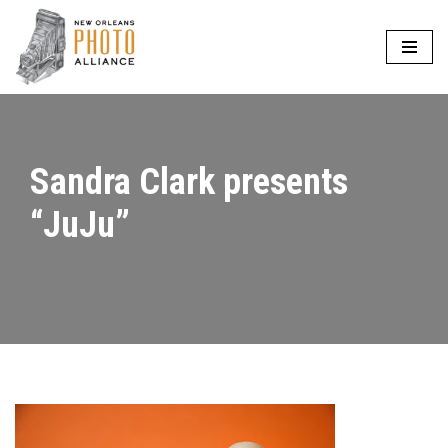
Skip
to
content
Sandra Clark presents
“JuJu”