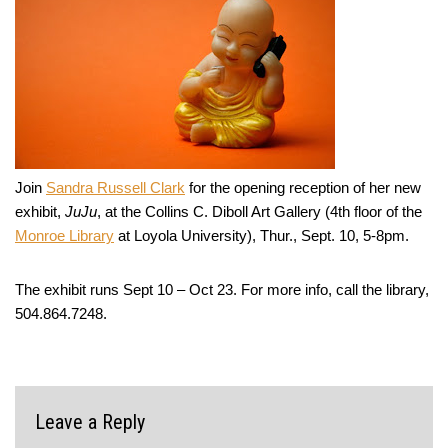
Join
Sandra Russell Clark
for the opening reception of her new
exhibit,
JuJu
, at the Collins C. Diboll Art Gallery (4th floor of the
Monroe Library
at Loyola University), Thur., Sept. 10, 5-8pm.
The exhibit runs Sept 10 – Oct 23. For more info, call the library,
504.864.7248.
Leave a Reply