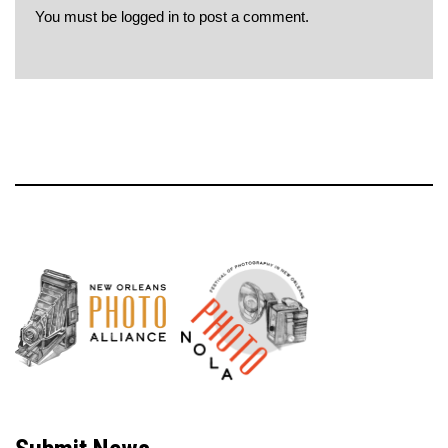
You must be
logged in
to post a comment.
Neve
| Powered by
WordPress