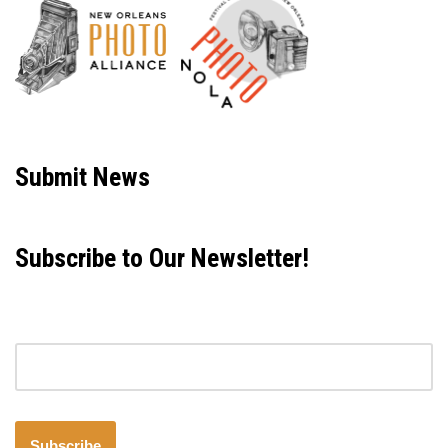
Neve
| Powered by
WordPress
Submit News
Subscribe to Our Newsletter!
Email address
Subscribe