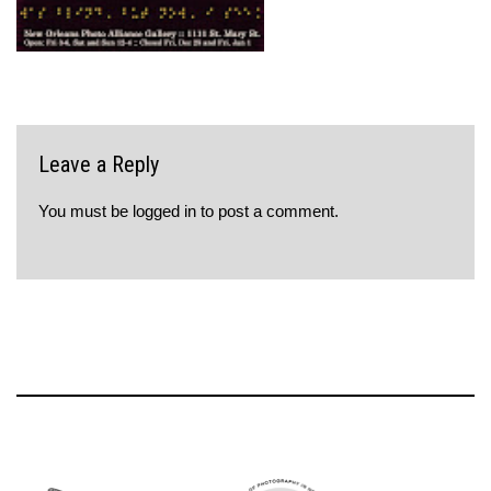
Leave a Reply
You must be
logged in
to post a comment.