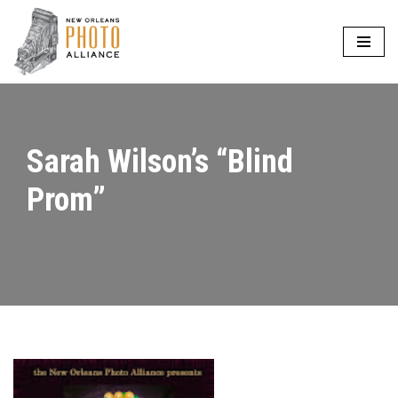
Skip
to
content
Sarah Wilson’s “Blind
Prom”