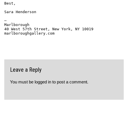
Best,
Sara Henderson
—
Marlborough
40 West 57th Street, New York, NY 10019
marlboroughgallery.com
Leave a Reply
You must be
logged in
to post a comment.