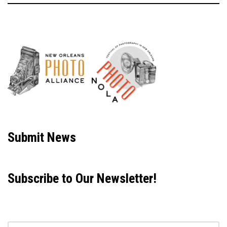
Neve
| Powered by
WordPress
Submit News
Subscribe to Our Newsletter!
Email address