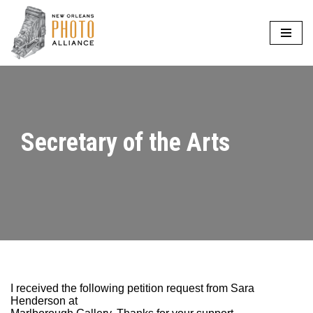
Skip
to
content
Secretary of the Arts
I received the following petition request from Sara
Henderson at