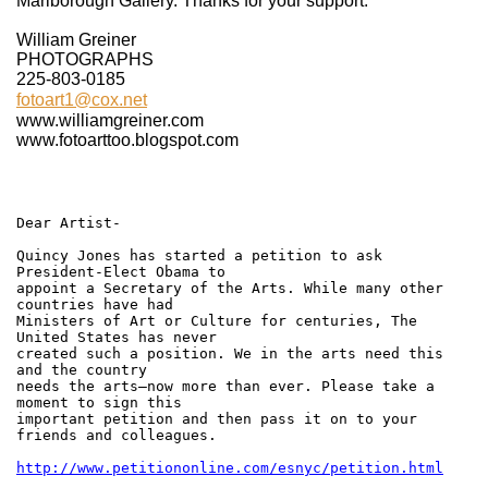
Marlborough Gallery. Thanks for your support.
William Greiner
PHOTOGRAPHS
225-803-0185
fotoart1@cox.net
www.williamgreiner.com
www.fotoarttoo.blogspot.com
Dear Artist-
Quincy Jones has started a petition to ask
President-Elect Obama to
appoint a Secretary of the Arts. While many other
countries have had
Ministers of Art or Culture for centuries, The
United States has never
created such a position. We in the arts need this
and the country
needs the arts–now more than ever. Please take a
moment to sign this
important petition and then pass it on to your
friends and colleagues.
http://www.petitiononline.com/esnyc/petition.html