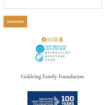
Subscribe