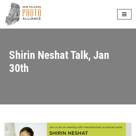
Skip
to
content
Shirin Neshat Talk, Jan
30th