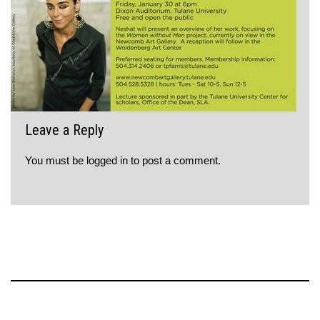
Leave a Reply
You must be
logged in
to post a comment.