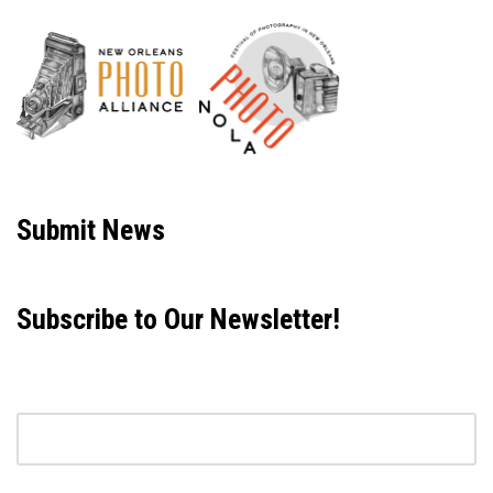
Neve
| Powered by
WordPress
Submit News
Subscribe to Our Newsletter!
Email address