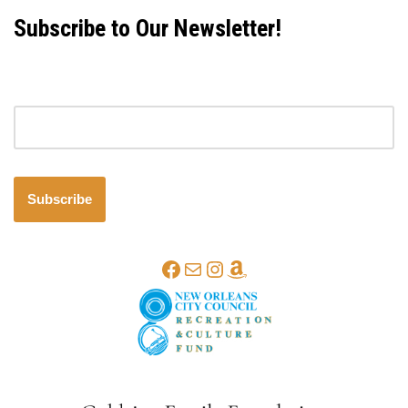
Subscribe to Our Newsletter!
Email address
Subscribe