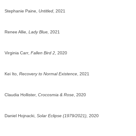
Stephanie Paine,
Untitled
, 2021
Renee Allie,
Lady Blue,
2021
Virginia Carr,
Fallen Bird 2
, 2020
Kei Ito,
Recovery to Normal Existence
, 2021
Claudia Hollister,
Crocosmia & Rose
, 2020
Daniel Hojnacki,
Solar Eclipse (1979/2021),
2020