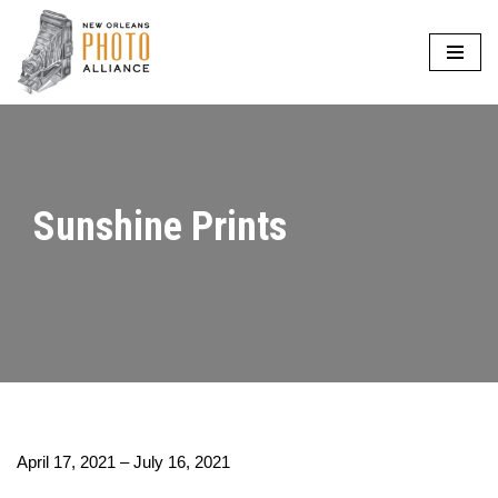
Skip
to
content
Sunshine Prints
April 17, 2021 – July 16, 2021