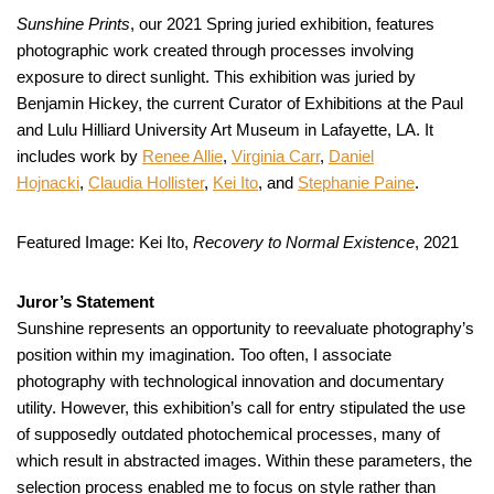
Sunshine Prints
, our 2021 Spring juried exhibition, features
photographic work created through processes involving
exposure to direct sunlight. This exhibition was juried by
Benjamin Hickey, the current Curator of Exhibitions at the Paul
and Lulu Hilliard University Art Museum in Lafayette, LA. It
includes work by
Renee Allie
,
Virginia Carr
,
Daniel
Hojnacki
,
Claudia Hollister
,
Kei Ito
, and
Stephanie Paine
.
Featured Image: Kei Ito,
Recovery to Normal Existence
, 2021
Juror’s Statement
Sunshine represents an opportunity to reevaluate photography’s
position within my imagination. Too often, I associate
photography with technological innovation and documentary
utility. However, this exhibition’s call for entry stipulated the use
of supposedly outdated photochemical processes, many of
which result in abstracted images. Within these parameters, the
selection process enabled me to focus on style rather than