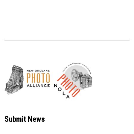
Neve
| Powered by
WordPress
Submit News