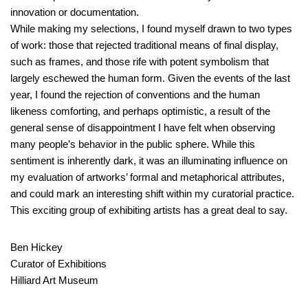
innovation or documentation.
While making my selections, I found myself drawn to two types
of work: those that rejected traditional means of final display,
such as frames, and those rife with potent symbolism that
largely eschewed the human form. Given the events of the last
year, I found the rejection of conventions and the human
likeness comforting, and perhaps optimistic, a result of the
general sense of disappointment I have felt when observing
many people’s behavior in the public sphere. While this
sentiment is inherently dark, it was an illuminating influence on
my evaluation of artworks’ formal and metaphorical attributes,
and could mark an interesting shift within my curatorial practice.
This exciting group of exhibiting artists has a great deal to say.
Ben Hickey
Curator of Exhibitions
Hilliard Art Museum