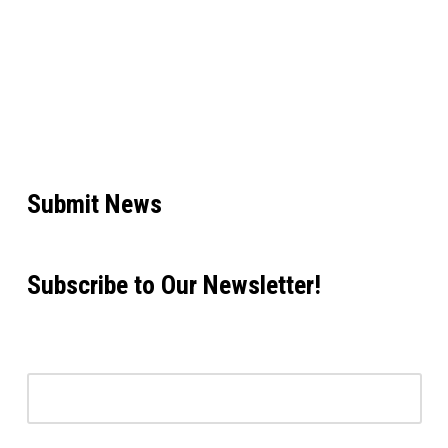
Submit News
Subscribe to Our Newsletter!
Email address