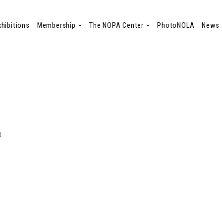
xhibitions
Membership
The NOPA Center
PhotoNOLA
News
t