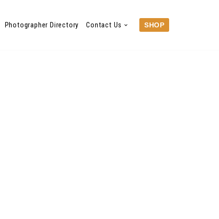
Photographer Directory
Contact Us
SHOP