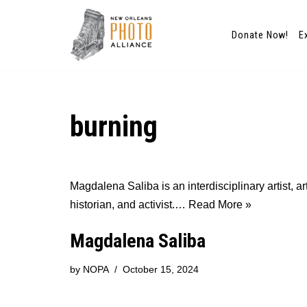
Donate Now!
E
Skip
to
content
burning
Magdalena Saliba is an interdisciplinary artist, ar
historian, and activist.…
Read More »
Magdalena Saliba
by
NOPA
October 15, 2024