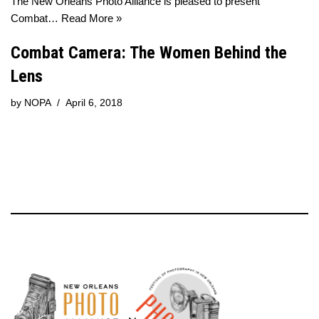
The New Orleans Photo Alliance is pleased to present
Combat…
Read More »
Combat Camera: The Women Behind the
Lens
by
NOPA
April 6, 2018