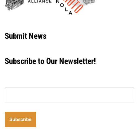
Neve
| Powered by
WordPress
Submit News
Subscribe to Our Newsletter!
Email address
Subscribe