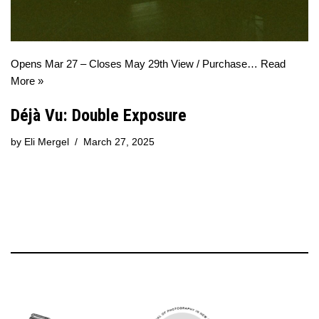
Opens Mar 27 – Closes May 29th View / Purchase…
Read
More »
Déjà Vu: Double Exposure
by
Eli Mergel
March 27, 2025