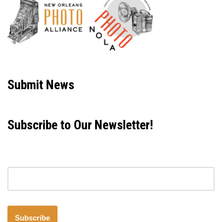
Neve
| Powered by
WordPress
Submit News
Subscribe to Our Newsletter!
Email address
Subscribe