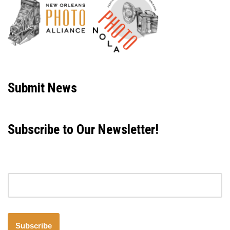
Neve
| Powered by
WordPress
Submit News
Subscribe to Our Newsletter!
Email address
Subscribe