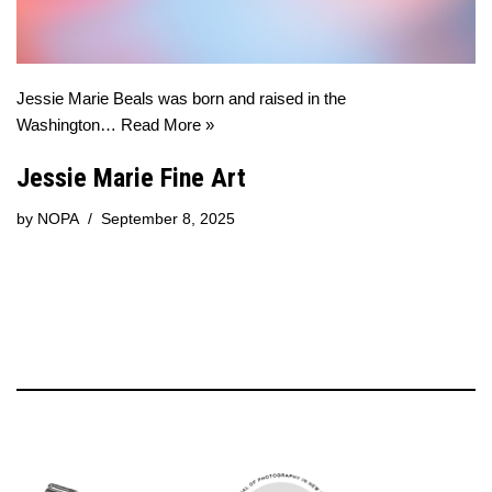
Jessie Marie Beals was born and raised in the
Washington…
Read More »
Jessie Marie Fine Art
by
NOPA
September 8, 2025