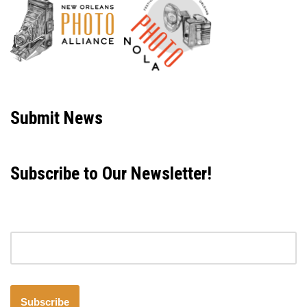
Neve
| Powered by
WordPress
Submit News
Subscribe to Our Newsletter!
Email address
Subscribe