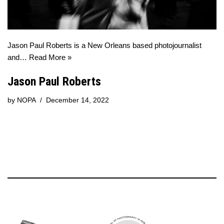
Jason Paul Roberts is a New Orleans based photojournalist
and…
Read More »
Jason Paul Roberts
by
NOPA
December 14, 2022