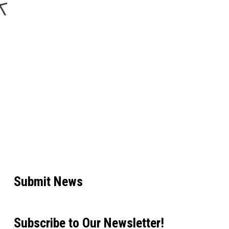
Submit News
Subscribe to Our Newsletter!