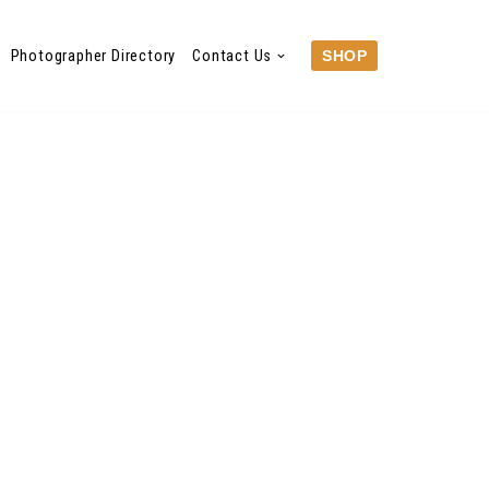
Photographer Directory
Contact Us
SHOP