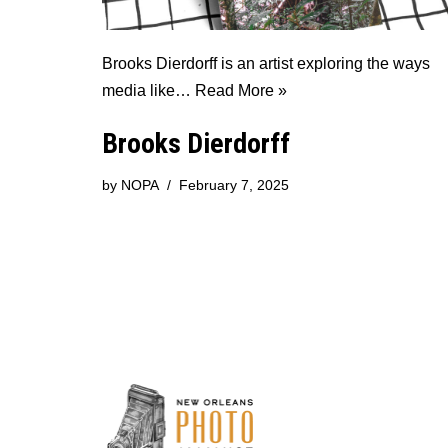
Brooks Dierdorff is an artist exploring the ways
media like…
Read More »
Brooks Dierdorff
by
NOPA
February 7, 2025