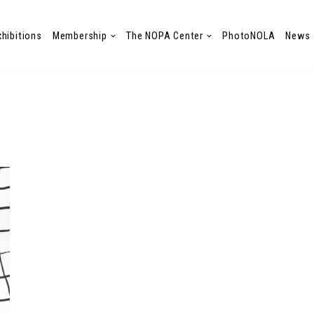
xhibitions
Membership
The NOPA Center
PhotoNOLA
News