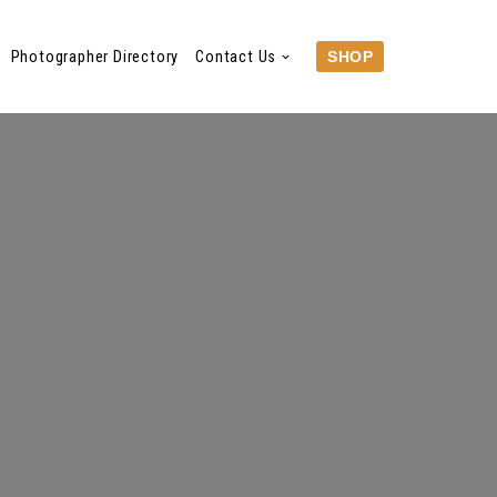
Photographer Directory
Contact Us
SHOP