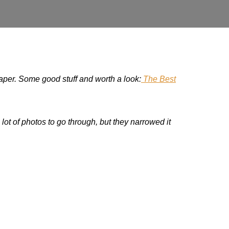
paper. Some good stuff and worth a look:
The Best
lot of photos to go through, but they narrowed it