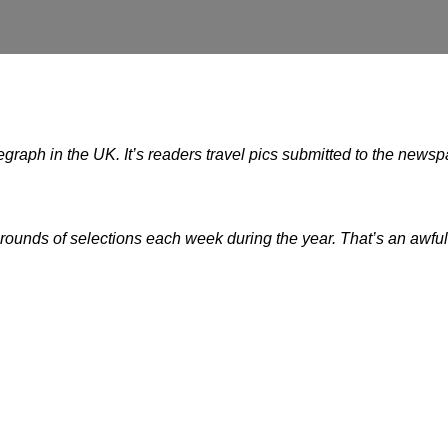
legraph in the UK. It’s readers travel pics submitted to the news
 rounds of selections each week during the year. That’s an awful 