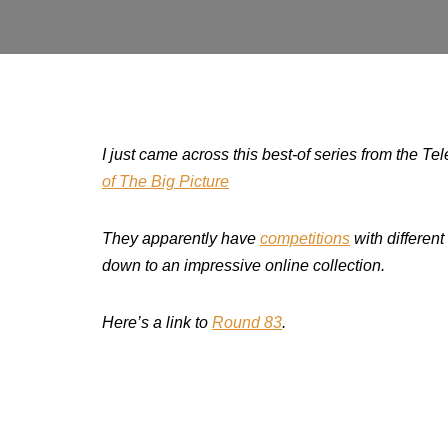
I just came across this best-of series from the Te
of The Big Picture
They apparently have
competitions
with different
down to an impressive online collection.
Here’s a link to
Round 83
.