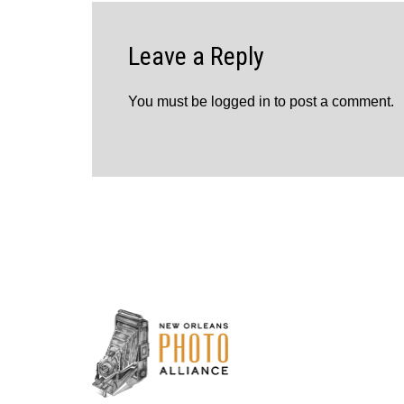
Leave a Reply
You must be
logged in
to post a comment.