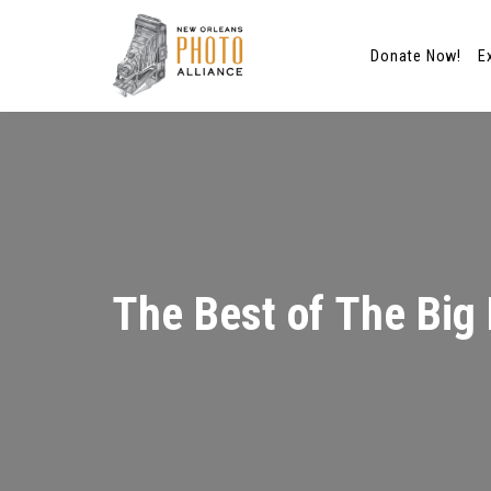
Donate Now!
E
Skip
to
content
The Best of The Big 