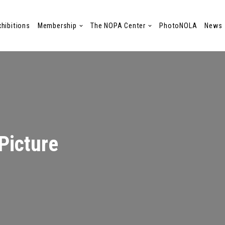
xhibitions
Membership
The NOPA Center
PhotoNOLA
News
Picture