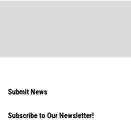
Submit News
Subscribe to Our Newsletter!