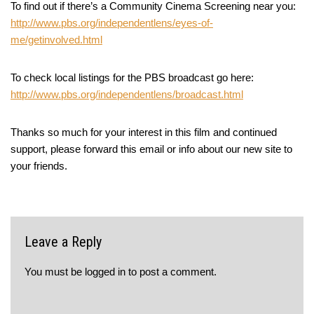
To find out if there’s a Community Cinema Screening near you:
http://www.pbs.org/independentlens/eyes-of-
me/getinvolved.html
To check local listings for the PBS broadcast go here:
http://www.pbs.org/independentlens/broadcast.html
Thanks so much for your interest in this film and continued
support, please forward this email or info about our new site to
your friends.
Leave a Reply
You must be
logged in
to post a comment.