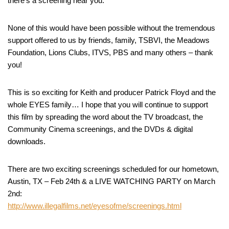
there’s a screening near you.
None of this would have been possible without the tremendous
support offered to us by friends, family, TSBVI, the Meadows
Foundation, Lions Clubs, ITVS, PBS and many others – thank
you!
This is so exciting for Keith and producer Patrick Floyd and the
whole EYES family… I hope that you will continue to support
this film by spreading the word about the TV broadcast, the
Community Cinema screenings, and the DVDs & digital
downloads.
There are two exciting screenings scheduled for our hometown,
Austin, TX – Feb 24th & a LIVE WATCHING PARTY on March
2nd:
http://www.illegalfilms.net/eyesofme/screenings.html