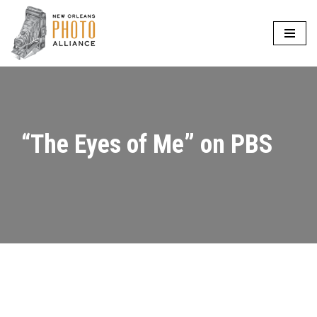
Skip
to
content
“The Eyes of Me” on PBS