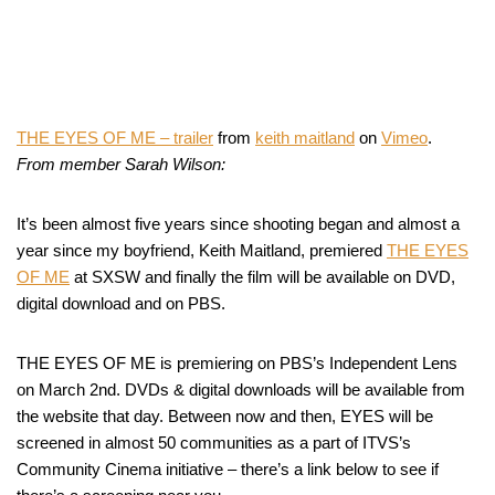
THE EYES OF ME – trailer
from
keith maitland
on
Vimeo
.
From member Sarah Wilson:
It’s been almost five years since shooting began and almost a
year since my boyfriend, Keith Maitland, premiered
THE EYES
OF ME
at SXSW and finally the film will be available on DVD,
digital download and on PBS.
THE EYES OF ME is premiering on PBS’s Independent Lens
on March 2nd. DVDs & digital downloads will be available from
the website that day. Between now and then, EYES will be
screened in almost 50 communities as a part of ITVS’s
Community Cinema initiative – there’s a link below to see if