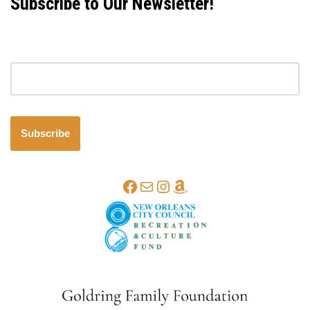
Subscribe to Our Newsletter!
Email address
Subscribe