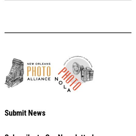
Neve
| Powered by
WordPress
Submit News