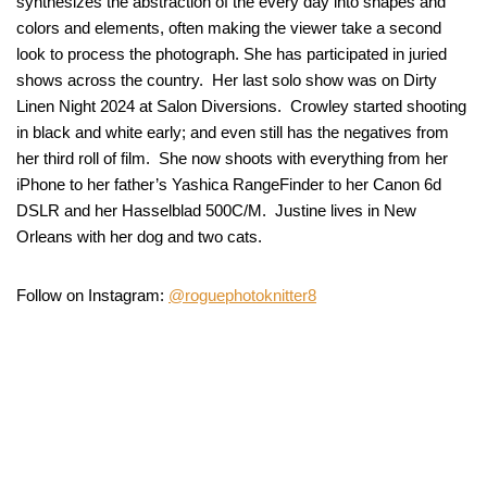
synthesizes the abstraction of the every day into shapes and
colors and elements, often making the viewer take a second
look to process the photograph. She has participated in juried
shows across the country. Her last solo show was on Dirty
Linen Night 2024 at Salon Diversions. Crowley started shooting
in black and white early; and even still has the negatives from
her third roll of film. She now shoots with everything from her
iPhone to her father’s Yashica RangeFinder to her Canon 6d
DSLR and her Hasselblad 500C/M. Justine lives in New
Orleans with her dog and two cats.
Follow on Instagram:
@roguephotoknitter8