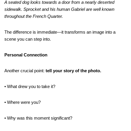
A seated dog looks towards a door from a nearly deserted
sidewalk. Sprocket and his human Gabriel are well known
throughout the French Quarter.
The difference is immediate—it transforms an image into a
scene you can step into.
Personal Connection
Another crucial point:
tell your story of the photo.
• What drew you to take it?
• Where were you?
• Why was this moment significant?