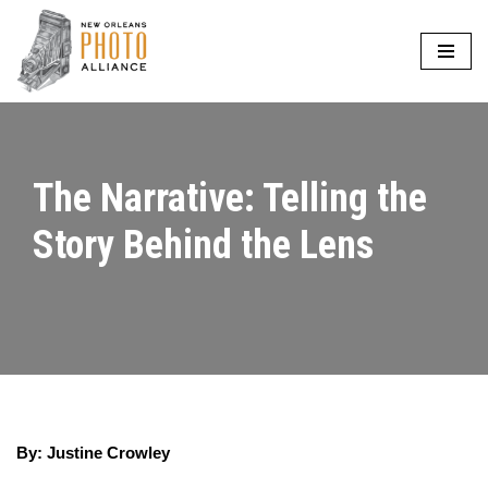
Skip
to
content
The Narrative: Telling the
Story Behind the Lens
By: Justine Crowley