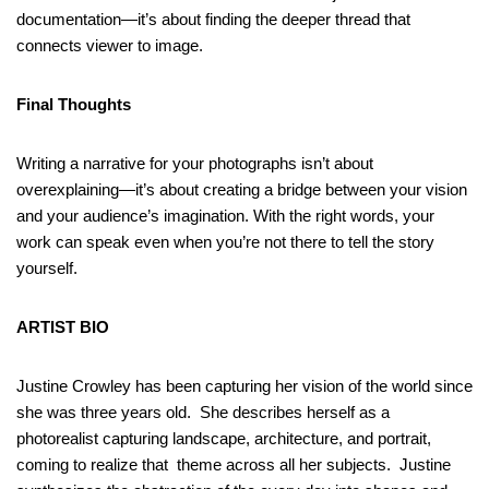
documentation—it’s about finding the deeper thread that
connects viewer to image.
Final Thoughts
Writing a narrative for your photographs isn’t about
overexplaining—it’s about creating a bridge between your vision
and your audience’s imagination. With the right words, your
work can speak even when you’re not there to tell the story
yourself.
ARTIST BIO
Justine Crowley has been capturing her vision of the world since
she was three years old. She describes herself as a
photorealist capturing landscape, architecture, and portrait,
coming to realize that theme across all her subjects. Justine