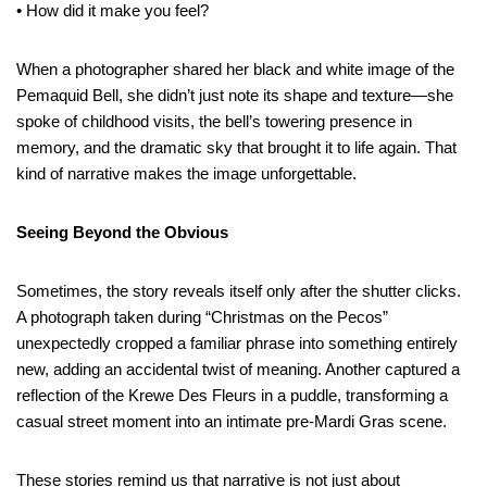
• How did it make you feel?
When a photographer shared her black and white image of the
Pemaquid Bell, she didn’t just note its shape and texture—she
spoke of childhood visits, the bell’s towering presence in
memory, and the dramatic sky that brought it to life again. That
kind of narrative makes the image unforgettable.
Seeing Beyond the Obvious
Sometimes, the story reveals itself only after the shutter clicks.
A photograph taken during “Christmas on the Pecos”
unexpectedly cropped a familiar phrase into something entirely
new, adding an accidental twist of meaning. Another captured a
reflection of the Krewe Des Fleurs in a puddle, transforming a
casual street moment into an intimate pre-Mardi Gras scene.
These stories remind us that narrative is not just about