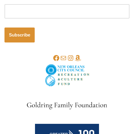
Email address
Subscribe