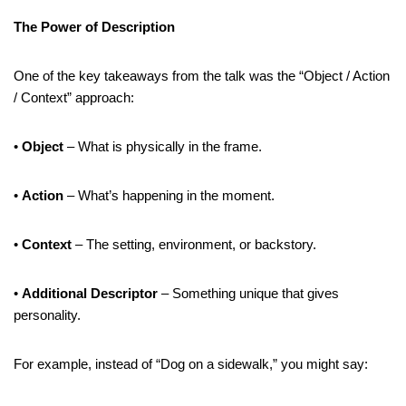
The Power of Description
One of the key takeaways from the talk was the “Object / Action
/ Context” approach:
•
Object
– What is physically in the frame.
•
Action
– What’s happening in the moment.
•
Context
– The setting, environment, or backstory.
•
Additional Descriptor
– Something unique that gives
personality.
For example, instead of “Dog on a sidewalk,” you might say: