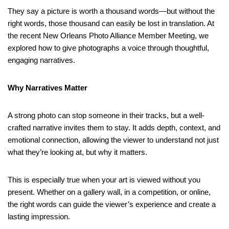
They say a picture is worth a thousand words—but without the
right words, those thousand can easily be lost in translation. At
the recent New Orleans Photo Alliance Member Meeting, we
explored how to give photographs a voice through thoughtful,
engaging narratives.
Why Narratives Matter
A strong photo can stop someone in their tracks, but a well-
crafted narrative invites them to stay. It adds depth, context, and
emotional connection, allowing the viewer to understand not just
what they’re looking at, but why it matters.
This is especially true when your art is viewed without you
present. Whether on a gallery wall, in a competition, or online,
the right words can guide the viewer’s experience and create a
lasting impression.