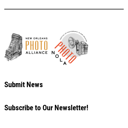
Neve
| Powered by
WordPress
Submit News
Subscribe to Our Newsletter!