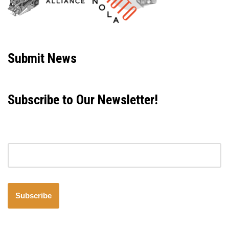
Neve
| Powered by
WordPress
Submit News
Subscribe to Our Newsletter!
Email address
Subscribe