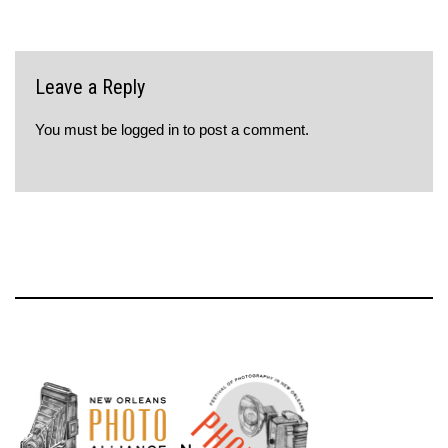
Leave a Reply
You must be
logged in
to post a comment.