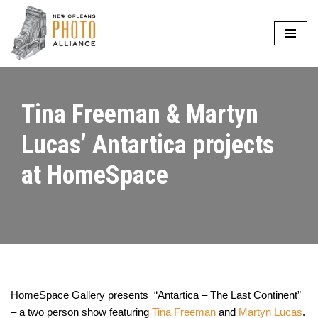
Skip
to
content
Tina Freeman & Martyn
Lucas’ Antartica projects
at HomeSpace
HomeSpace Gallery presents “Antartica – The Last Continent”
– a two person show featuring
Tina Freeman
and
Martyn Lucas
.