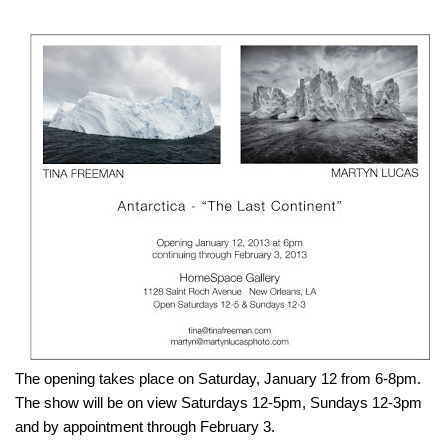
The opening takes place on Saturday, January 12 from 6-8pm.
The show will be on view Saturdays 12-5pm, Sundays 12-3pm
and by appointment through February 3.