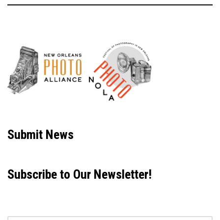
Neve
| Powered by
WordPress
Submit News
Subscribe to Our Newsletter!
Email address