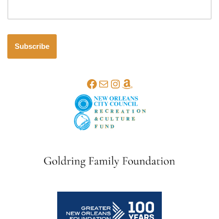
Subscribe