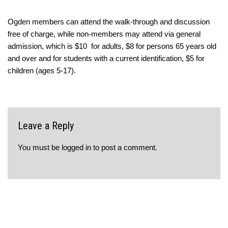
Ogden members can attend the walk-through and discussion
free of charge, while non-members may attend via general
admission, which is $10 for adults, $8 for persons 65 years old
and over and for students with a current identification, $5 for
children (ages 5-17).
Leave a Reply
You must be
logged in
to post a comment.