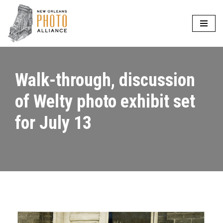
Skip
to
content
Walk-through, discussion
of Welty photo exhibit set
for July 13