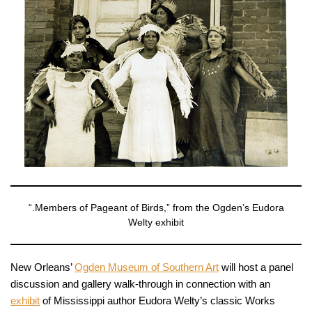
“.Members of Pageant of Birds,” from the Ogden’s Eudora
Welty exhibit
New Orleans’
Ogden Museum of Southern Art
will host a panel
discussion and gallery walk-through in connection with an
exhibit
of Mississippi author Eudora Welty’s classic Works