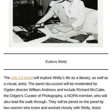
Eudora Welty
The
July 13 event
will explore Welty’s life as a literary, as well as
a visual, artist. The panel discussion will be moderated by
Ogden director William Andrews and include Richard McCabe,
the Odgen’s Curator of Photography, a NOPA member, who will
also lead the walk-through. They will be joined on the panel by
two women who knew and worked closely with Welty, listed