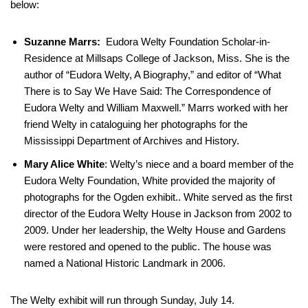
below:
Suzanne Marrs:
Eudora Welty Foundation Scholar-in-
Residence at Millsaps College of Jackson, Miss. She is the
author of “Eudora Welty, A Biography,” and editor of “What
There is to Say We Have Said: The Correspondence of
Eudora Welty and William Maxwell.” Marrs worked with her
friend Welty in cataloguing her photographs for the
Mississippi Department of Archives and History.
Mary Alice White
: Welty’s niece and a board member of the
Eudora Welty Foundation, White provided the majority of
photographs for the Ogden exhibit.. White served as the first
director of the Eudora Welty House in Jackson from 2002 to
2009. Under her leadership, the Welty House and Gardens
were restored and opened to the public. The house was
named a National Historic Landmark in 2006.
The Welty exhibit will run through Sunday, July 14.