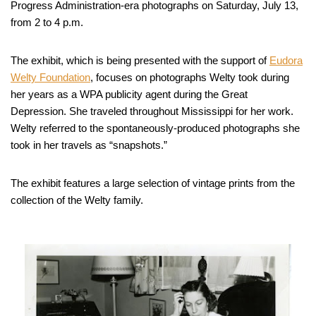
Progress Administration-era photographs on Saturday, July 13,
from 2 to 4 p.m.
The exhibit, which is being presented with the support of
Eudora
Welty Foundation
, focuses on photographs Welty took during
her years as a WPA publicity agent during the Great
Depression. She traveled throughout Mississippi for her work.
Welty referred to the spontaneously-produced photographs she
took in her travels as “snapshots.”
The exhibit features a large selection of vintage prints from the
collection of the Welty family.