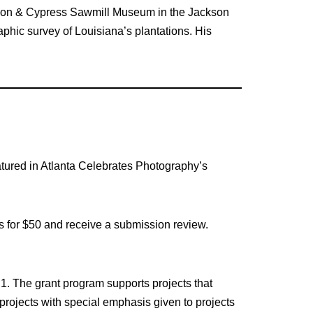
tion & Cypress Sawmill Museum in the Jackson
phic survey of Louisiana’s plantations. His
atured in Atlanta Celebrates Photography’s
es for $50 and receive a submission review.
 1. The grant program supports projects that
projects with special emphasis given to projects