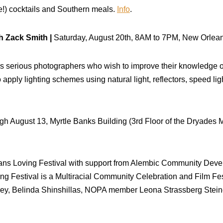
se!) cocktails and Southern meals.
Info
.
 Zack Smith |
Saturday, August 20th, 8AM to 7PM, New Orlean
s serious photographers who wish to improve their knowledge of 
o apply lighting schemes using natural light, reflectors, speed li
gh August 13, Myrtle Banks Building (3rd Floor of the Dryades 
ns Loving Festival with support from Alembic Community Deve
g Festival is a Multiracial Community Celebration and Film Fest
s Crey, Belinda Shinshillas, NOPA member Leona Strassberg Ste