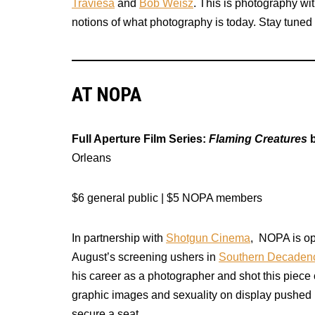
Traviesa
and
Bob Weisz
. This is photography wi
notions of what photography is today. Stay tuned fo
AT NOPA
Full Aperture Film Series:
Flaming Creatures
b
Orleans
$6 general public | $5 NOPA members
In partnership with
Shotgun Cinema
, NOPA is op
August’s screening ushers in
Southern Decaden
his career as a photographer and shot this piece 
graphic images and sexuality on display pushed 
secure a seat.