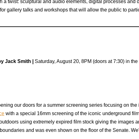
th a twist: sculptural and audio elements, digital processes and
r gallery talks and workshops that will allow the public to partic
y Jack Smith |
Saturday, August 20, 8PM (doors at 7:30) in th
ening our doors for a summer screening series focusing on the 
ce
with a special 16mm screening of the iconic underground fil
outdoors using extremely expired film stock giving the images a
boundaries and was even shown on the floor of the Senate. We’v