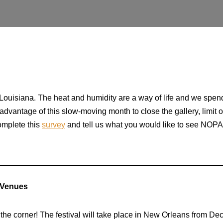
ouisiana. The heat and humidity are a way of life and we spend
 advantage of this slow-moving month to close the gallery, limit
complete this
survey
and tell us what you would like to see NOPA 
 Venues
the corner! The festival will take place in New Orleans from De