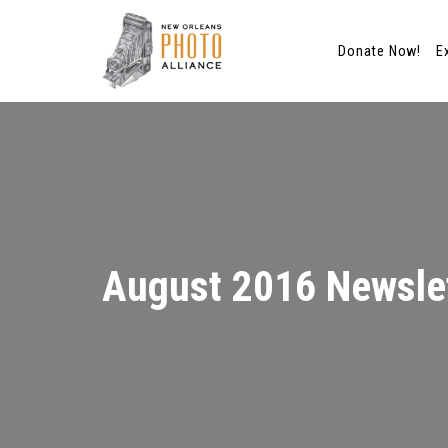
Donate Now!
E
Skip
to
content
August 2016 Newsle