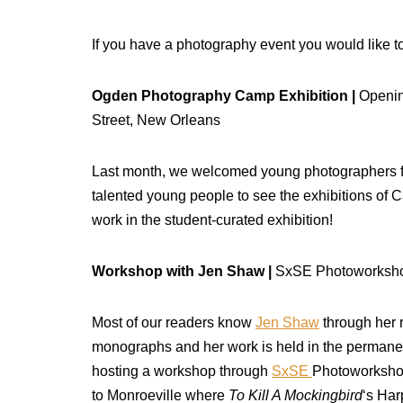
If you have a photography event you would like to
Ogden Photography Camp Exhibition |
Openin
Street, New Orleans
Last month, we welcomed young photographers f
talented young people to see the exhibitions of 
work in the student-curated exhibition!
Workshop with Jen Shaw |
SxSE Photoworkshop
Most of our readers know
Jen Shaw
through her 
monographs and her work is held in the permane
hosting a workshop through
SxSE
Photoworkshops
to Monroeville where
To Kill A Mockingbird
‘s Har