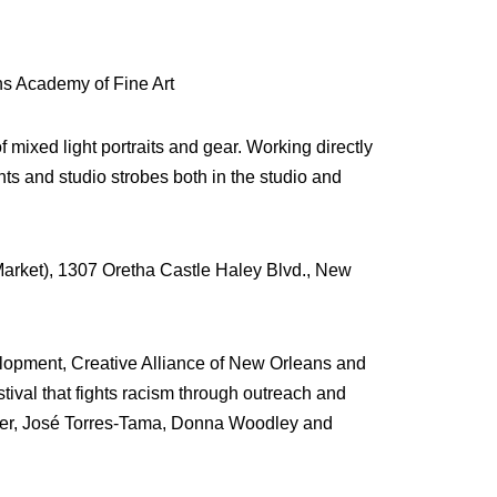
s Academy of Fine Art
mixed light portraits and gear. Working directly
ghts and studio strobes both in the studio and
Market), 1307 Oretha Castle Haley Blvd., New
lopment, Creative Alliance of New Orleans and
ival that fights racism through outreach and
iner, José Torres-Tama, Donna Woodley and