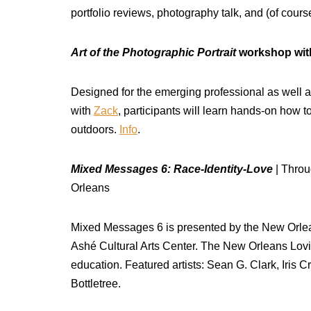
portfolio reviews, photography talk, and (of cour
Art of the Photographic Portrait
workshop with
Designed for the emerging professional as well a
with
Zack
, participants will learn hands-on how t
outdoors.
Info
.
Mixed Messages 6: Race-Identity-Love
| Throu
Orleans
Mixed Messages 6 is presented by the New Orlea
Ashé Cultural Arts Center. The New Orleans Lovin
education. Featured artists: Sean G. Clark, Iri
Bottletree.