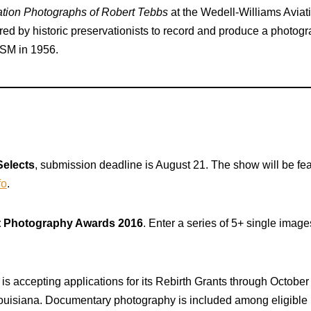
ation Photographs of Robert Tebbs
at the Wedell-Williams Avia
ed by historic preservationists to record and produce a photogra
LSM in 1956.
Selects
, submission deadline is August 21. The show will be fe
fo
.
t Photography Awards 2016
. Enter a series of 5+ single imag
is accepting applications for its Rebirth Grants through October
 Louisiana. Documentary photography is included among eligible 