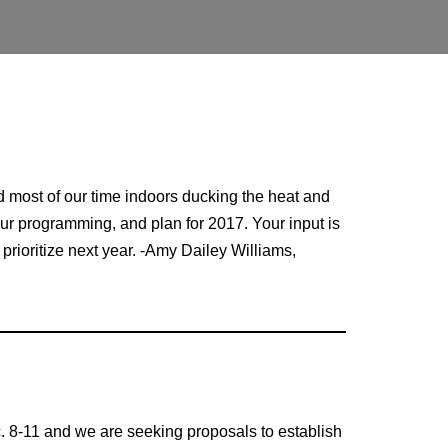
 most of our time indoors ducking the heat and
 our programming, and plan for 2017. Your input is
prioritize next year. -Amy Dailey Williams,
c. 8-11 and we are seeking proposals to establish