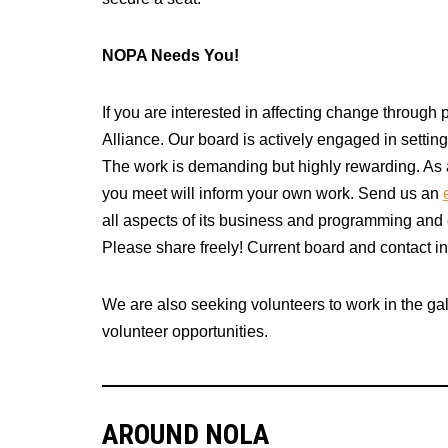
NOPA Needs You!
If you are interested in affecting change throug
Alliance. Our board is actively engaged in setti
The work is demanding but highly rewarding. As a
you meet will inform your own work. Send us an
all aspects of its business and programming and 
Please share freely! Current board and contact i
We are also seeking volunteers to work in the gal
volunteer opportunities.
AROUND NOLA