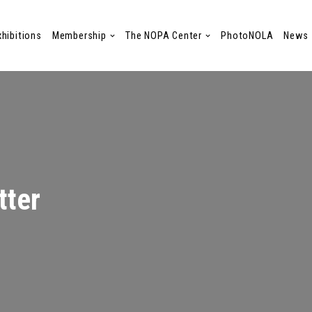
xhibitions
Membership
The NOPA Center
PhotoNOLA
News
tter