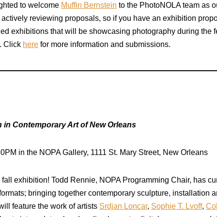
lighted to welcome
Muffin Bernstein
to the PhotoNOLA team as ou
actively reviewing proposals, so if you have an exhibition prop
ed exhibitions that will be showcasing photography during the f
. Click
here
for more information and submissions.
in Contemporary Art of New Orleans
30PM in the NOPA Gallery, 1111 St. Mary Street, New Orleans
ur fall exhibition! Todd Rennie, NOPA Programming Chair, has c
ormats; bringing together contemporary sculpture, installation a
ill feature the work of artists
Srdjan Loncar
,
Sophie T. Lvoff
,
Co