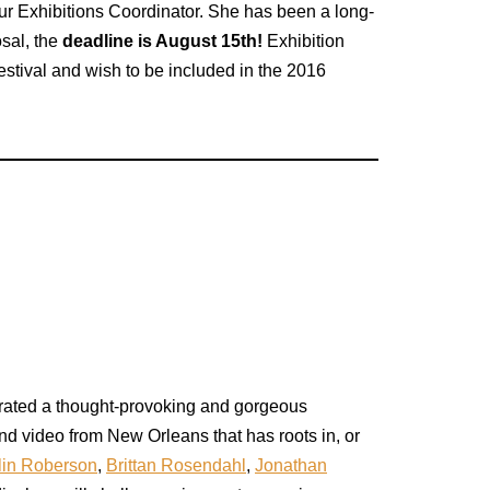
r Exhibitions Coordinator. She has been a long-
osal, the
deadline is August 15th!
Exhibition
estival and wish to be included in the 2016
urated a thought-provoking and gorgeous
nd video from New Orleans that has roots in, or
lin Roberson
,
Brittan Rosendahl
,
Jonathan