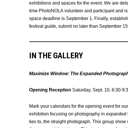
exhibitions and spaces for the event. We are de
time PhotoNOLA volunteer and participant and is 
space deadline is September 1. Finally, establish
festival guide, submit no later than September 15
IN THE GALLERY
Maximize Window: The Expanded Photograph 
Opening Reception
Saturday, Sept. 10, 6:30-9:
Mark your calendars for the opening event for o
exhibition focusing on photography in expanded f
ties to, the straight photograph. This group show w