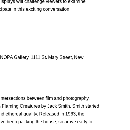
 displays will challenge viewers to examine
ipate in this exciting conversation.
e NOPA Gallery, 1111 St. Mary Street, New
intersections between film and photography.
m Flaming Creatures by Jack Smith. Smith started
nd ethereal quality. Released in 1963, the
e been packing the house, so arrive early to