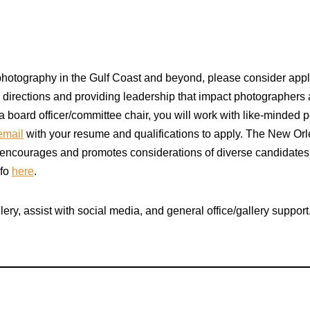
h photography in the Gulf Coast and beyond, please consider appl
ng directions and providing leadership that impact photographers
 board officer/committee chair, you will work with like-minded
email
with your resume and qualifications to apply. The New Orle
encourages and promotes considerations of diverse candidates i
nfo
here
.
lery, assist with social media, and general office/gallery suppo