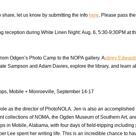
 share, let us know by submitting the info
here
. Please pass the
g reception during White Linen Night: Aug. 6, 5:30-9:30PM at
rom Odgen’s Photo Camp to the NOPA gallery. A
ubrey Edward
Cate Sampson and Adam Davies, explore the library, and learn a
s, Mobile + Monroeville, September 14-17
role as the director of PhotoNOLA. Jen is also an accomplishe
nt collections of NOMA, the Ogden Museum of Southern Art, and
 in Mobile, Alabama, with four days of field-tripping including p
per Lee spent her writing life. This is an incredible chance to h