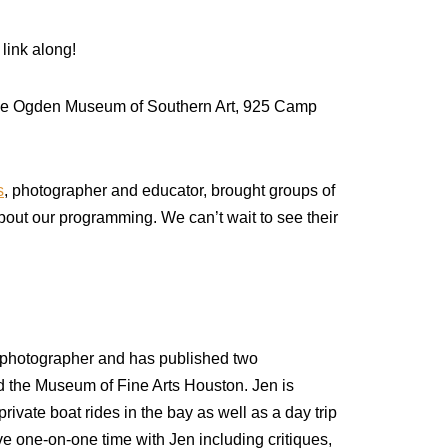
 link along!
 the Ogden Museum of Southern Art, 925 Camp
s
, photographer and educator, brought groups of
bout our programming. We can’t wait to see their
d photographer and has published two
 the Museum of Fine Arts Houston. Jen is
rivate boat rides in the bay as well as a day trip
ave one-on-one time with Jen including critiques,