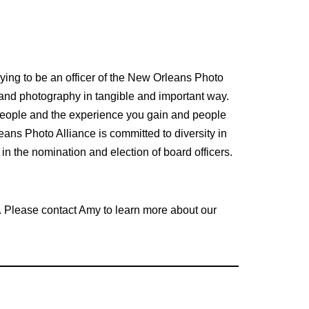
ying to be an officer of the New Orleans Photo
 and photography in tangible and important way.
 people and the experience you gain and people
ans Photo Alliance is committed to diversity in
n the nomination and election of board officers.
rt. Please contact Amy to learn more about our