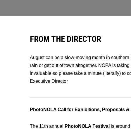
FROM THE DIRECTOR
August can be a slow-moving month in southern L
rain or get out of town altogether. NOPA is taking
invaluable so please take a minute (literally) to 
Executive Director
PhotoNOLA Call for Exhibitions, Proposals &
The 11th annual
PhotoNOLA Festival
is around 