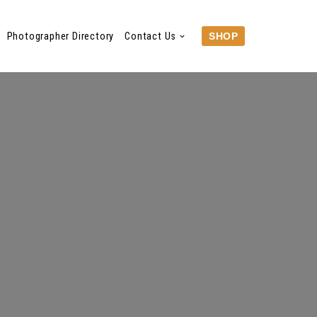
Photographer Directory
Contact Us
SHOP