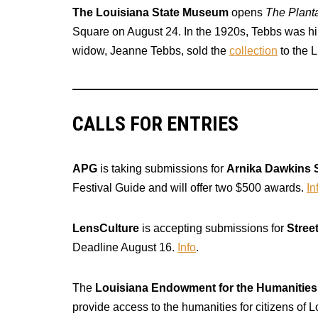
The Louisiana State Museum
opens
The Plant
Square on August 24. In the 1920s, Tebbs was hir
widow, Jeanne Tebbs, sold the
collection
to the 
CALLS FOR ENTRIES
APG
is taking submissions for
Arnika Dawkins 
Festival Guide and will offer two $500 awards.
In
LensCulture
is accepting submissions for
Stree
Deadline August 16.
Info
.
The
Louisiana Endowment for the Humanities
provide access to the humanities for citizens of