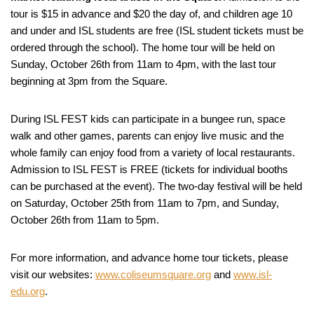
tour is $15 in advance and $20 the day of, and children age 10
and under and ISL students are free (ISL student tickets must be
ordered through the school). The home tour will be held on
Sunday, October 26th from 11am to 4pm, with the last tour
beginning at 3pm from the Square.
During ISL FEST kids can participate in a bungee run, space
walk and other games, parents can enjoy live music and the
whole family can enjoy food from a variety of local restaurants.
Admission to ISL FEST is FREE (tickets for individual booths
can be purchased at the event). The two-day festival will be held
on Saturday, October 25th from 11am to 7pm, and Sunday,
October 26th from 11am to 5pm.
For more information, and advance home tour tickets, please
visit our websites:
www.coliseumsquare.org
and
www.isl-
edu.org
.