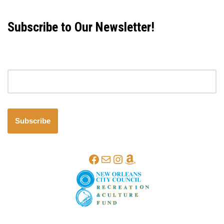
Subscribe to Our Newsletter!
Email address
Subscribe