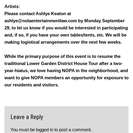
Artists:
Please contact Ashlye Keaton at
ashlye@nolaentertainmentlaw.com by Monday September
29, to let us know if you would be interested in participating
and, if so, if you have your own tables/tents, etc. We will be
making logistical arrangements over the next few weeks.
While the primary purpose of this event is to resume the
traditional Lower Garden District House Tour after a two-
year-hiatus, we love having NOPA in the neighborhood, and
want to give NOPA members an opportunity for exposure to
our residents and visitors.
Leave a Reply
You must be
logged in
to post a comment.