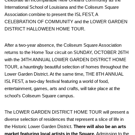
International School of Louisiana and the Coliseum Square
Association combine to present the ISL FEST, A
CELEBRATION OF COMMUNITY and the LOWER GARDEN
DISTRICT HALLOWEEN HOME TOUR.
After a two-year absence, the Coliseum Square Association
returns to the Home Tour circuit on SUNDAY, OCTOBER 26TH
with the 34TH ANNUAL LOWER GARDEN DISTRICT HOME
TOUR, a hauntingly beautiful selection of homes throughout the
Lower Garden District. At the same time, THE 8TH ANNUAL
ISL FEST, a two-day festival featuring a world of food,
entertainment, games, arts and crafts, will take place at the
school’s Coliseum Square campus.
The LOWER GARDEN DISTRICT HOME TOUR will present a
diverse selection of residences that represent a slice of life in
the Historic Lower Garden District.
There will also be an arts
market featuring local artists in the Square.
Admission to the