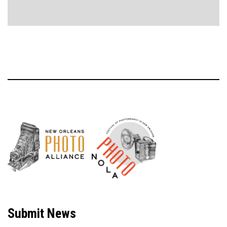
Neve
| Powered by
WordPress
Submit News