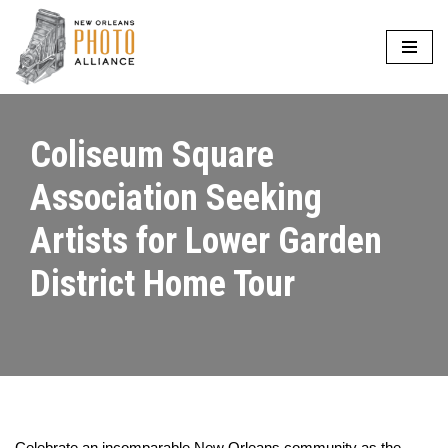
Skip
to
content
Coliseum Square
Association Seeking
Artists for Lower Garden
District Home Tour
Celebrate an incomparable New Orleans community as the