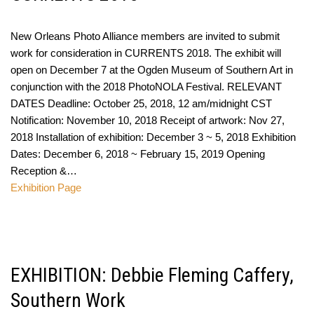
New Orleans Photo Alliance members are invited to submit
work for consideration in CURRENTS 2018. The exhibit will
open on December 7 at the Ogden Museum of Southern Art in
conjunction with the 2018 PhotoNOLA Festival. RELEVANT
DATES Deadline: October 25, 2018, 12 am/midnight CST
Notification: November 10, 2018 Receipt of artwork: Nov 27,
2018 Installation of exhibition: December 3 ~ 5, 2018 Exhibition
Dates: December 6, 2018 ~ February 15, 2019 Opening
Reception &…
Exhibition Page
EXHIBITION: Debbie Fleming Caffery,
Southern Work