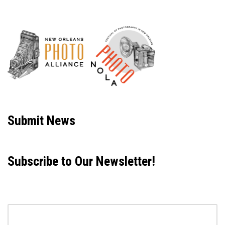
Neve
| Powered by
WordPress
Submit News
Subscribe to Our Newsletter!
Email address