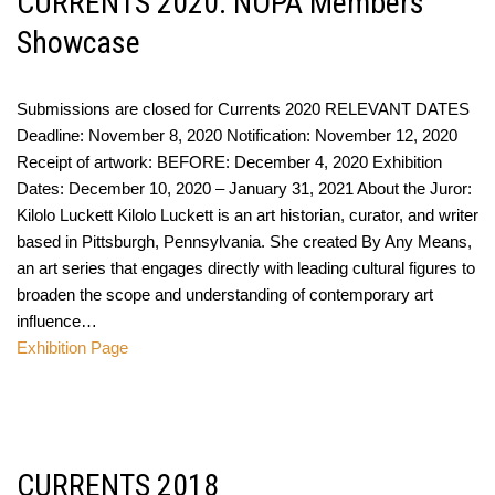
CURRENTS 2020: NOPA Members
Showcase
Submissions are closed for Currents 2020 RELEVANT DATES
Deadline: November 8, 2020 Notification: November 12, 2020
Receipt of artwork: BEFORE: December 4, 2020 Exhibition
Dates: December 10, 2020 – January 31, 2021 About the Juror:
Kilolo Luckett Kilolo Luckett is an art historian, curator, and writer
based in Pittsburgh, Pennsylvania. She created By Any Means,
an art series that engages directly with leading cultural figures to
broaden the scope and understanding of contemporary art
influence…
Exhibition Page
CURRENTS 2018