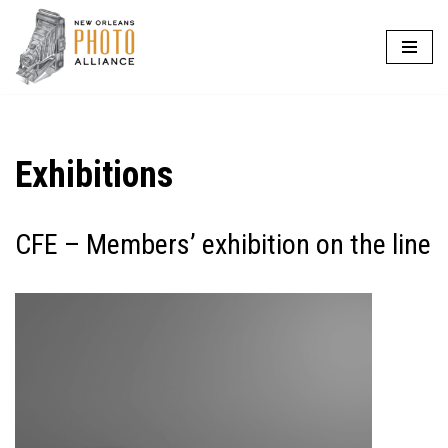
Skip
to
content
Exhibitions
CFE – Members’ exhibition on the line