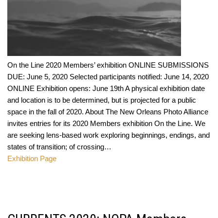
On the Line 2020 Members’ exhibition ONLINE SUBMISSIONS
DUE: June 5, 2020 Selected participants notified: June 14, 2020
ONLINE Exhibition opens: June 19th A physical exhibition date
and location is to be determined, but is projected for a public
space in the fall of 2020. About The New Orleans Photo Alliance
invites entries for its 2020 Members exhibition On the Line. We
are seeking lens-based work exploring beginnings, endings, and
states of transition; of crossing…
Exhibition Page