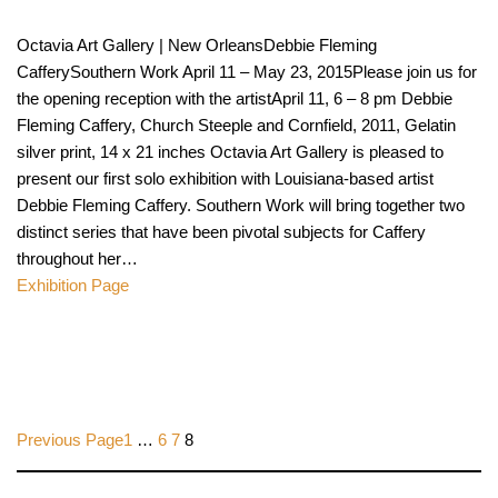
Octavia Art Gallery | New OrleansDebbie Fleming
CafferySouthern Work April 11 – May 23, 2015Please join us for
the opening reception with the artistApril 11, 6 – 8 pm Debbie
Fleming Caffery, Church Steeple and Cornfield, 2011, Gelatin
silver print, 14 x 21 inches Octavia Art Gallery is pleased to
present our first solo exhibition with Louisiana-based artist
Debbie Fleming Caffery. Southern Work will bring together two
distinct series that have been pivotal subjects for Caffery
throughout her…
Exhibition Page
Previous Page
1
…
6
7
8