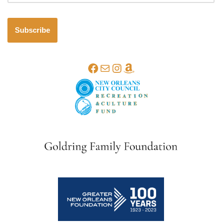
Subscribe