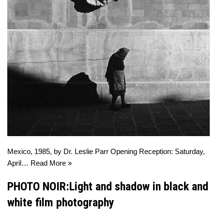
Mexico, 1985, by Dr. Leslie Parr Opening Reception: Saturday,
April…
Read More »
PHOTO NOIR:Light and shadow in black and
white film photography