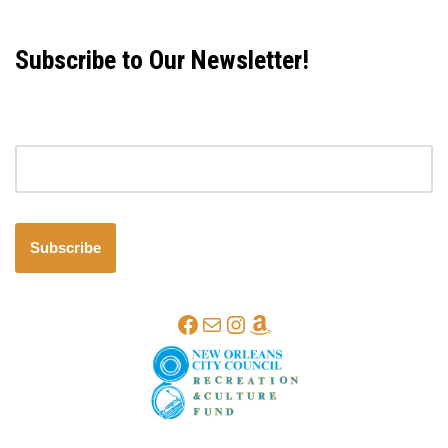
Subscribe to Our Newsletter!
Email address
Subscribe