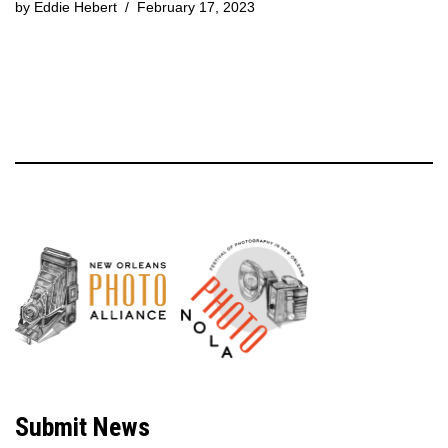
by
Eddie Hebert
February 17, 2023
Neve
| Powered by
WordPress
Submit News