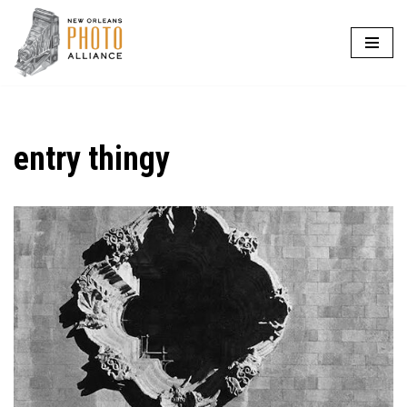
Skip
to
content
entry thingy