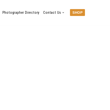
Photographer Directory
Contact Us
SHOP