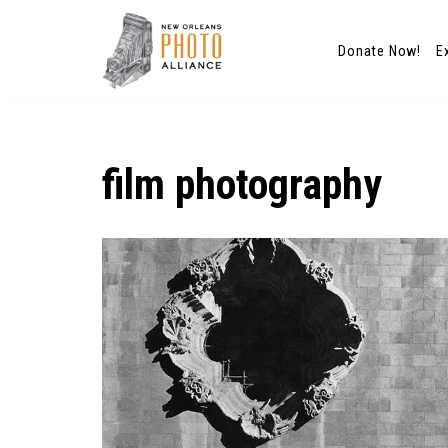
Donate Now!
E
Skip
to
content
film photography