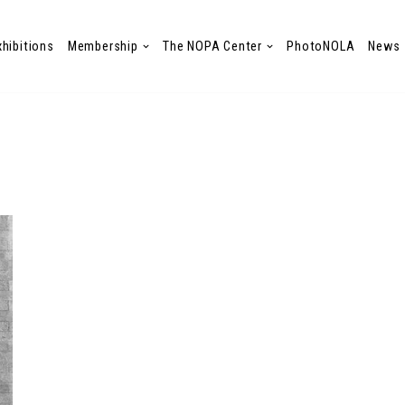
xhibitions
Membership
The NOPA Center
PhotoNOLA
News