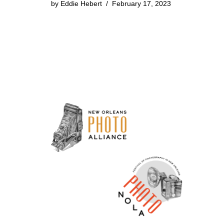
by
Eddie Hebert
February 17, 2023