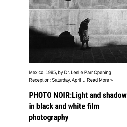
Mexico, 1985, by Dr. Leslie Parr Opening
Reception: Saturday, April…
Read More »
PHOTO NOIR:Light and shadow
in black and white film
photography