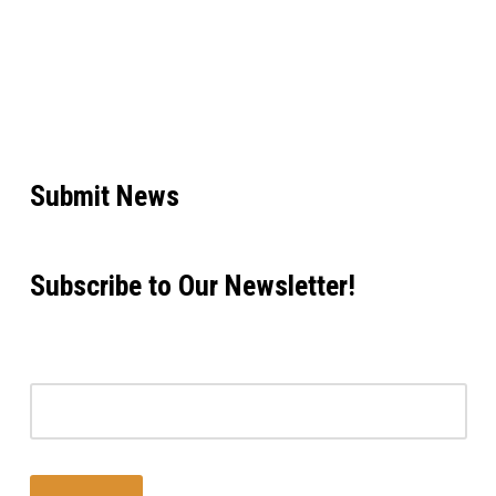
Submit News
Subscribe to Our Newsletter!
Email address