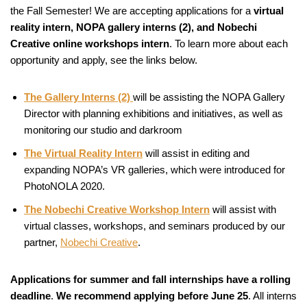
the Fall Semester! We are accepting applications for a
virtual
reality intern, NOPA gallery interns (2), and Nobechi
Creative online workshops intern
. To learn more about each
opportunity and apply, see the links below.
The Gallery Interns (2)
will be assisting the NOPA Gallery
Director with planning exhibitions and initiatives, as well as
monitoring our studio and darkroom
The Virtual Reality Intern
will assist in editing and
expanding NOPA’s VR galleries, which were introduced for
PhotoNOLA 2020.
The Nobechi Creative Workshop Intern
will assist with
virtual classes, workshops, and seminars produced by our
partner,
Nobechi Creative
.
Applications for summer and fall internships have a rolling
deadline
.
We recommend applying before June 25
. All interns