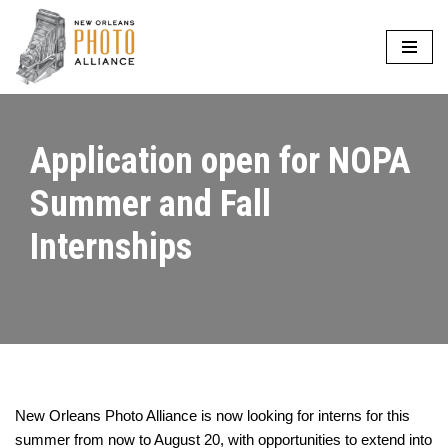
Skip
to
content
Application open for NOPA
Summer and Fall
Internships
New Orleans Photo Alliance is now looking for interns for this
summer from now to August 20, with opportunities to extend into