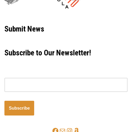
Neve
| Powered by
WordPress
Submit News
Subscribe to Our Newsletter!
Email address
Subscribe