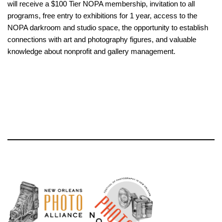
will receive a $100 Tier NOPA membership, invitation to all
programs, free entry to exhibitions for 1 year, access to the
NOPA darkroom and studio space, the opportunity to establish
connections with art and photography figures, and valuable
knowledge about nonprofit and gallery management.