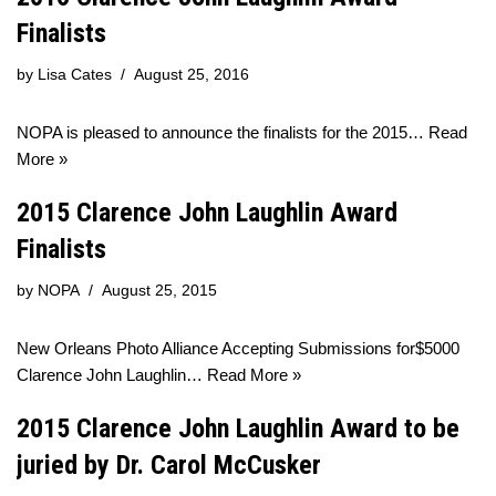
Finalists
by
Lisa Cates
August 25, 2016
NOPA is pleased to announce the finalists for the 2015…
Read
More »
2015 Clarence John Laughlin Award
Finalists
by
NOPA
August 25, 2015
New Orleans Photo Alliance Accepting Submissions for$5000
Clarence John Laughlin…
Read More »
2015 Clarence John Laughlin Award to be
juried by Dr. Carol McCusker