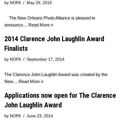
by
NOPA
May 26, 2015
The New Orleans Photo Alliance is pleased to
announce…
Read More »
2014 Clarence John Laughlin Award
Finalists
by
NOPA
September 17, 2014
The Clarence John Laughlin Award was created by the
New…
Read More »
Applications now open for The Clarence
John Laughlin Award
by
NOPA
June 23, 2014