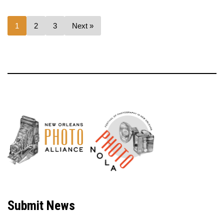
1
2
3
Next »
Neve
| Powered by
WordPress
Submit News