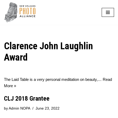
Skip
to
content
Clarence John Laughlin
Award
The Laid Table is a very personal meditation on beauty,…
Read
More »
CLJ 2018 Grantee
by
Admin NOPA
June 23, 2022