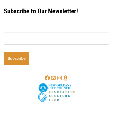
Subscribe to Our Newsletter!
Email address
Subscribe