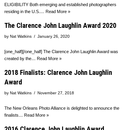
ELIGIBILITY Both emerging and established photographers
residing in the U.S.…
Read More »
The Clarence John Laughlin Award 2020
by
Nat Watkins
January 26, 2020
[one_half][/one_half] The Clarence John Laughlin Award was
created by the…
Read More »
2018 Finalists: Clarence John Laughlin
Award
by
Nat Watkins
November 27, 2018
The New Orleans Photo Alliance is delighted to announce the
finalists…
Read More »
2016 Clarence John Laughlin Award